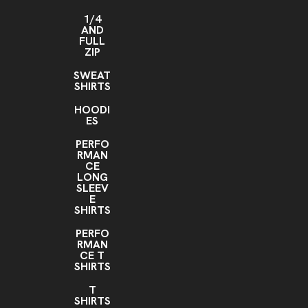
1/4
AND
FULL
ZIP
SWEAT
SHIRTS
HOODI
ES
PERFO
RMAN
CE
LONG
SLEEV
E
SHIRTS
PERFO
RMAN
CE T
SHIRTS
T
SHIRTS