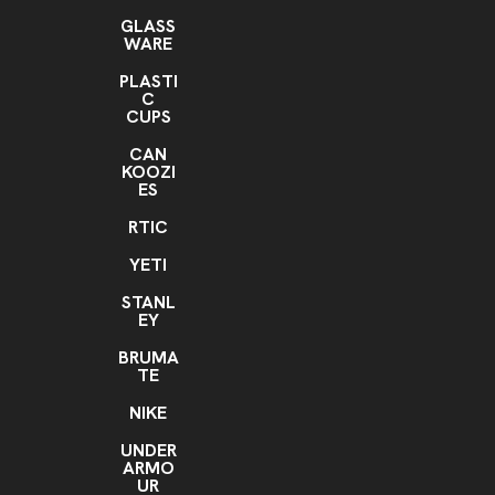
GLASS
WARE
PLASTI
C
CUPS
CAN
KOOZI
ES
RTIC
YETI
STANL
EY
BRUMA
TE
NIKE
UNDER
ARMO
UR