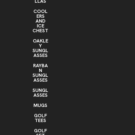
LLAS
COOL
ERS
AND
ICE
CHEST
OAKLE
Y
SUNGL
ASSES
RAYBA
N
SUNGL
ASSES
SUNGL
ASSES
MUGS
GOLF
TEES
GOLF