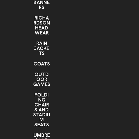
BANNE
RS
RICHA
RDSON
HEAD
WEAR
RAIN
JACKE
TS
COATS
OUTD
OOR
GAMES
FOLDI
NG
CHAIR
S AND
STADIU
M
SEATS
UMBRE