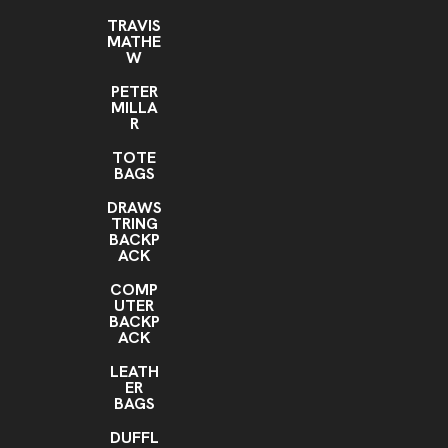
TRAVIS
MATHE
W
PETER
MILLA
R
TOTE
BAGS
DRAWS
TRING
BACKP
ACK
COMP
UTER
BACKP
ACK
LEATH
ER
BAGS
DUFFL