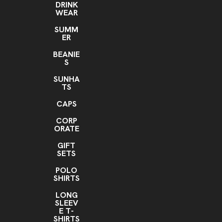
DRINK
WEAR
SUMM
ER
BEANIE
S
SUNHA
TS
CAPS
CORP
ORATE
GIFT
SETS
POLO
SHIRTS
LONG
SLEEV
E T-
SHIRTS