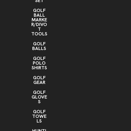
SET
GOLF
BALL
MARKE
R/DIVO
T
TOOLS
GOLF
BALLS
GOLF
POLO
SHIRTS
GOLF
GEAR
GOLF
GLOVE
S
GOLF
TOWE
LS
HUNTI