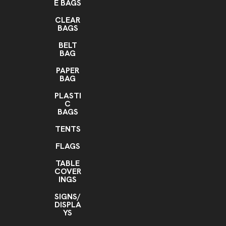
E BAGS
CLEAR
BAGS
BELT
BAG
PAPER
BAG
PLASTI
C
BAGS
TENTS
FLAGS
TABLE
COVER
INGS
SIGNS/
DISPLA
YS