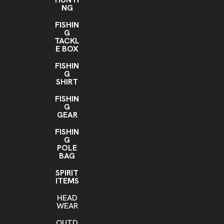
NG
FISHIN
G
TACKL
E BOX
FISHIN
G
SHIRT
FISHIN
G
GEAR
FISHIN
G
POLE
BAG
SPIRIT
ITEMS
HEAD
WEAR
OUTD