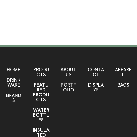
Leather Bags
SHOP HERE
HOME
PRODU
ABOUT
CONTA
APPARE
CTS
US
CT
L
DRINK
WARE
FEATU
PORTF
DISPLA
BAGS
RED
OLIO
YS
PRODU
BRAND
CTS
S
WATER
BOTTL
ES
INSULA
TED