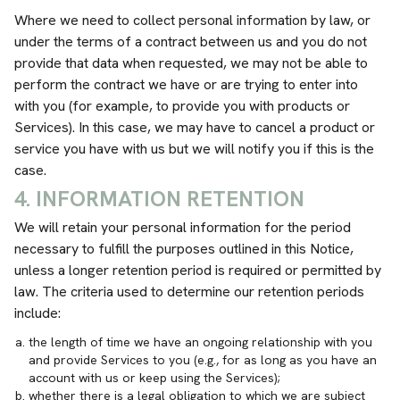
Where we need to collect personal information by law, or
under the terms of a contract between us and you do not
provide that data when requested, we may not be able to
perform the contract we have or are trying to enter into
with you (for example, to provide you with products or
Services). In this case, we may have to cancel a product or
service you have with us but we will notify you if this is the
case.
4. INFORMATION RETENTION
We will retain your personal information for the period
necessary to fulfill the purposes outlined in this Notice,
unless a longer retention period is required or permitted by
law. The criteria used to determine our retention periods
include:
the length of time we have an ongoing relationship with you
and provide Services to you (e.g., for as long as you have an
account with us or keep using the Services);
whether there is a legal obligation to which we are subject