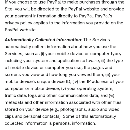
If you choose to use PayPal to make purchases through the
Site, you will be directed to the PayPal website and provide
your payment information directly to PayPal. PayPal’s
privacy policy applies to the information you provide on the
PayPal website.
Automatically Collected Information
: The Services
automatically collect information about how you use the
Services, such as (i) your mobile device or computer type,
including your system and application software; (ii) the type
of mobile device or computer you use, the pages and
screens you view and how long you viewed them; (iii) your
mobile device's unique device ID; (iv) the IP address of your
computer or mobile device; (v) your operating system,
traffic data, logs and other communication data; and (vi)
metadata and other information associated with other files
stored on your device (e.g., photographs, audio and video
clips and personal contacts). Some of this automatically
collected information is personal information.