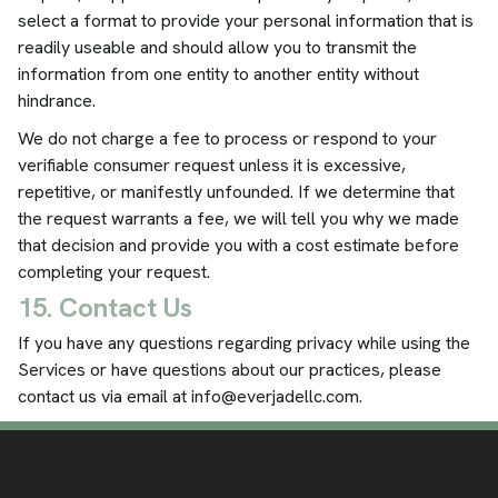
select a format to provide your personal information that is
readily useable and should allow you to transmit the
information from one entity to another entity without
hindrance.
We do not charge a fee to process or respond to your
verifiable consumer request unless it is excessive,
repetitive, or manifestly unfounded. If we determine that
the request warrants a fee, we will tell you why we made
that decision and provide you with a cost estimate before
completing your request.
15. Contact Us
If you have any questions regarding privacy while using the
Services or have questions about our practices, please
contact us via email at
info@everjadellc.com
.