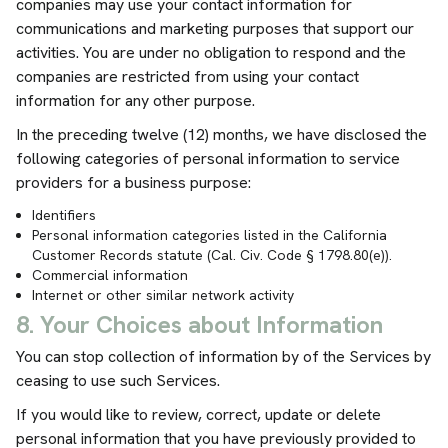
companies may use your contact information for
communications and marketing purposes that support our
activities. You are under no obligation to respond and the
companies are restricted from using your contact
information for any other purpose.
In the preceding twelve (12) months, we have disclosed the
following categories of personal information to service
providers for a business purpose:
Identifiers
Personal information categories listed in the California
Customer Records statute (Cal. Civ. Code § 1798.80(e)).
Commercial information
Internet or other similar network activity
8. Your Choices about Information
You can stop collection of information by of the Services by
ceasing to use such Services.
If you would like to review, correct, update or delete
personal information that you have previously provided to