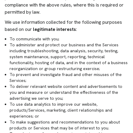
compliance with the above rules, where this is required or
permitted by law.
We use information collected for the following purposes
based on our
legitimate interests
:
To communicate with you;
To administer and protect our business and the Services
including troubleshooting, data analysis, security, testing,
system maintenance, support, reporting, technical
functionality, hosting of data, and in the context of a business
reorganization or group restructuring exercise;
To prevent and investigate fraud and other misuses of the
Services;
To deliver relevant website content and advertisements to
you and measure or understand the effectiveness of the
advertising we serve to you;
To use data analytics to improve our website,
products/Services, marketing, client relationships and
experiences; or
To make suggestions and recommendations to you about
products or Services that may be of interest to you.