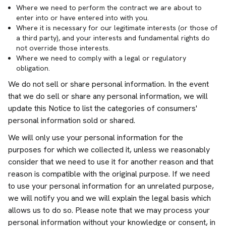
Where we need to perform the contract we are about to
enter into or have entered into with you.
Where it is necessary for our legitimate interests (or those of
a third party), and your interests and fundamental rights do
not override those interests.
Where we need to comply with a legal or regulatory
obligation.
We do not sell or share personal information. In the event
that we do sell or share any personal information, we will
update this Notice to list the categories of consumers'
personal information sold or shared.
We will only use your personal information for the
purposes for which we collected it, unless we reasonably
consider that we need to use it for another reason and that
reason is compatible with the original purpose. If we need
to use your personal information for an unrelated purpose,
we will notify you and we will explain the legal basis which
allows us to do so. Please note that we may process your
personal information without your knowledge or consent, in