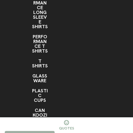
RMAN
CE
LONG
SLEEV
E
SHIRTS
PERFO
RMAN
CE T
SHIRTS
T
SHIRTS
GLASS
WARE
PLASTI
C
CUPS
CAN
KOOZI
ES
QUOTES
RTIC