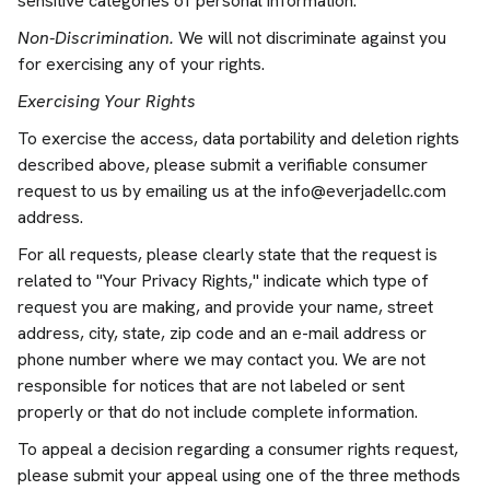
sensitive categories of personal information.
Non-Discrimination.
We will not discriminate against you
for exercising any of your rights.
Exercising Your Rights
To exercise the access, data portability and deletion rights
described above, please submit a verifiable consumer
request to us by emailing us at the
info@everjadellc.com
address.
For all requests, please clearly state that the request is
related to "Your Privacy Rights," indicate which type of
request you are making, and provide your name, street
address, city, state, zip code and an e-mail address or
phone number where we may contact you. We are not
responsible for notices that are not labeled or sent
properly or that do not include complete information.
To appeal a decision regarding a consumer rights request,
please submit your appeal using one of the three methods