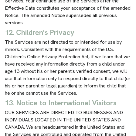
Services. Your continued use of the Services after the
Effective Date constitutes your acceptance of the amended
Notice. The amended Notice supersedes all previous
versions.
12. Children's Privacy
The Services are not directed to or intended for use by
minors. Consistent with the requirements of the U.S.
Children's Online Privacy Protection Act, if we learn that we
have received any information directly from a child under
age 13 without his or her parent's verified consent, we will
use that information only to respond directly to that child (or
his or her parent or legal guardian) to inform the child that
he or she cannot use the Services.
13. Notice to International Visitors
OUR SERVICES ARE DIRECTED TO BUSINESSES AND
INDIVIDUALS LOCATED IN THE UNITED STATES AND
CANADA. We are headquartered in the United States and
the Services are controlled and operated from the United