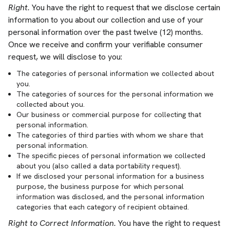
Right.
You have the right to request that we disclose certain
information to you about our collection and use of your
personal information over the past twelve (12) months.
Once we receive and confirm your verifiable consumer
request, we will disclose to you:
The categories of personal information we collected about
you.
The categories of sources for the personal information we
collected about you.
Our business or commercial purpose for collecting that
personal information.
The categories of third parties with whom we share that
personal information.
The specific pieces of personal information we collected
about you (also called a data portability request).
If we disclosed your personal information for a business
purpose, the business purpose for which personal
information was disclosed, and the personal information
categories that each category of recipient obtained.
Right to Correct Information.
You have the right to request