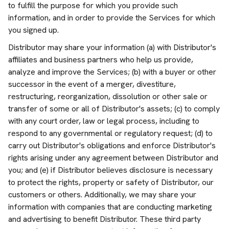
to fulfill the purpose for which you provide such
information, and in order to provide the Services for which
you signed up.
Distributor may share your information (a) with Distributor's
affiliates and business partners who help us provide,
analyze and improve the Services; (b) with a buyer or other
successor in the event of a merger, divestiture,
restructuring, reorganization, dissolution or other sale or
transfer of some or all of Distributor's assets; (c) to comply
with any court order, law or legal process, including to
respond to any governmental or regulatory request; (d) to
carry out Distributor's obligations and enforce Distributor's
rights arising under any agreement between Distributor and
you; and (e) if Distributor believes disclosure is necessary
to protect the rights, property or safety of Distributor, our
customers or others. Additionally, we may share your
information with companies that are conducting marketing
and advertising to benefit Distributor. These third party