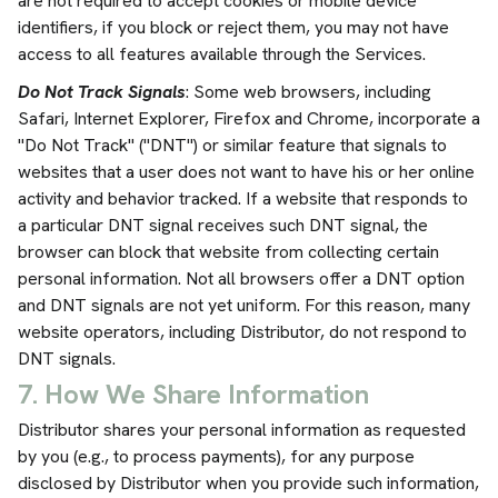
are not required to accept cookies or mobile device
identifiers, if you block or reject them, you may not have
access to all features available through the Services.
Do Not Track Signals
: Some web browsers, including
Safari, Internet Explorer, Firefox and Chrome, incorporate a
"Do Not Track" ("DNT") or similar feature that signals to
websites that a user does not want to have his or her online
activity and behavior tracked. If a website that responds to
a particular DNT signal receives such DNT signal, the
browser can block that website from collecting certain
personal information. Not all browsers offer a DNT option
and DNT signals are not yet uniform. For this reason, many
website operators, including Distributor, do not respond to
DNT signals.
7. How We Share Information
Distributor shares your personal information as requested
by you (e.g., to process payments), for any purpose
disclosed by Distributor when you provide such information,