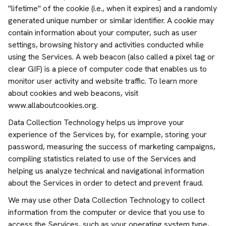
"lifetime" of the cookie (i.e., when it expires) and a randomly
generated unique number or similar identifier. A cookie may
contain information about your computer, such as user
settings, browsing history and activities conducted while
using the Services. A web beacon (also called a pixel tag or
clear GIF) is a piece of computer code that enables us to
monitor user activity and website traffic. To learn more
about cookies and web beacons, visit
www.allaboutcookies.org.
Data Collection Technology helps us improve your
experience of the Services by, for example, storing your
password, measuring the success of marketing campaigns,
compiling statistics related to use of the Services and
helping us analyze technical and navigational information
about the Services in order to detect and prevent fraud.
We may use other Data Collection Technology to collect
information from the computer or device that you use to
access the Services, such as your operating system type,