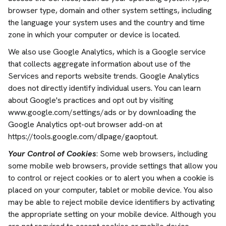
browser type, domain and other system settings, including
the language your system uses and the country and time
zone in which your computer or device is located.
We also use Google Analytics, which is a Google service
that collects aggregate information about use of the
Services and reports website trends. Google Analytics
does not directly identify individual users. You can learn
about Google's practices and opt out by visiting
www.google.com/settings/ads or by downloading the
Google Analytics opt-out browser add-on at
https://tools.google.com/dlpage/gaoptout.
Your Control of Cookies
: Some web browsers, including
some mobile web browsers, provide settings that allow you
to control or reject cookies or to alert you when a cookie is
placed on your computer, tablet or mobile device. You also
may be able to reject mobile device identifiers by activating
the appropriate setting on your mobile device. Although you