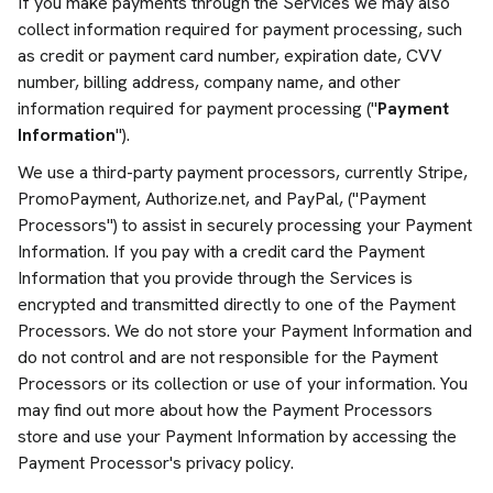
If you make payments through the Services we may also
collect information required for payment processing, such
as credit or payment card number, expiration date, CVV
number, billing address, company name, and other
information required for payment processing ("
Payment
Information
").
We use a third-party payment processors, currently Stripe,
PromoPayment, Authorize.net, and PayPal, ("Payment
Processors") to assist in securely processing your Payment
Information. If you pay with a credit card the Payment
Information that you provide through the Services is
encrypted and transmitted directly to one of the Payment
Processors. We do not store your Payment Information and
do not control and are not responsible for the Payment
Processors or its collection or use of your information. You
may find out more about how the Payment Processors
store and use your Payment Information by accessing the
Payment Processor's privacy policy.