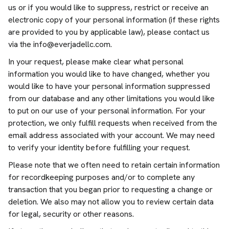
us or if you would like to suppress, restrict or receive an
electronic copy of your personal information (if these rights
are provided to you by applicable law), please contact us
via the
info@everjadellc.com
.
In your request, please make clear what personal
information you would like to have changed, whether you
would like to have your personal information suppressed
from our database and any other limitations you would like
to put on our use of your personal information. For your
protection, we only fulfill requests when received from the
email address associated with your account. We may need
to verify your identity before fulfilling your request.
Please note that we often need to retain certain information
for recordkeeping purposes and/or to complete any
transaction that you began prior to requesting a change or
deletion. We also may not allow you to review certain data
for legal, security or other reasons.