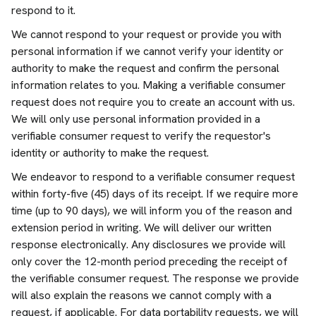
respond to it.
We cannot respond to your request or provide you with
personal information if we cannot verify your identity or
authority to make the request and confirm the personal
information relates to you. Making a verifiable consumer
request does not require you to create an account with us.
We will only use personal information provided in a
verifiable consumer request to verify the requestor's
identity or authority to make the request.
We endeavor to respond to a verifiable consumer request
within forty-five (45) days of its receipt. If we require more
time (up to 90 days), we will inform you of the reason and
extension period in writing. We will deliver our written
response electronically. Any disclosures we provide will
only cover the 12-month period preceding the receipt of
the verifiable consumer request. The response we provide
will also explain the reasons we cannot comply with a
request, if applicable. For data portability requests, we will