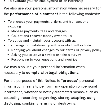
To evaluate you for employment or an internship.
We also use your personal information when necessary for
the
performance of a contract
in the following contexts:
To process your payments, orders, and transactions
including:
Manage payments, fees and charges
Collect and recover money owed to us;
To set up and maintain your account with us;
To manage our relationship with you which will include:
Notifying you about changes to our terms or privacy policy
Asking you to leave a review or take a survey
Responding to your questions and inquiries
We may also use your personal information when
necessary to
comply with legal obligations.
For the purposes of this Notice, to "
process
" personal
information means to perform any operation on personal
information, whether or not by automated means, such as
collecting, recording, organizing, storing, adapting, using,
disclosing, combining, erasing or destroying.