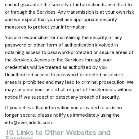
cannot guarantee the security of information transmitted to
or through the Services. Any transmission is at your own risk
and we expect that you will use appropriate security
measures to protect your information.
You are responsible for maintaining the security of any
password or other form of authentication involved in
obtaining access to password-protected or secure areas of
the Services. Access to the Services through your
credentials will be treated as authorized by you.
Unauthorized access to password-protected or secure
areas is prohibited and may lead to criminal prosecution. We
may suspend your use of all or part of the Services without
notice if we suspect or detect any breach of security.
If you believe that information you provided to us is no
longer secure, please notify us immediately using the
info@everjadellc.com
.
10. Links to Other Websites and
Services