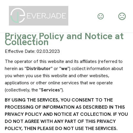
Privacy Policy and Notice at
Collection
Effective Date: 02.03.2023
The operator of this website and its affiliates (referred to
herein as "
Distributor
" or "
we
") collect information about
you when you use this website and other websites,
applications or other online services that we operate
(collectively, the "
Services
").
BY USING THE SERVICES, YOU CONSENT TO THE
PROCESSING OF INFORMATION AS DESCRIBED IN THIS
PRIVACY POLICY AND NOTICE AT COLLECTION. IF YOU
DO NOT AGREE WITH ANY PART OF THIS PRIVACY
POLICY, THEN PLEASE DO NOT USE THE SERVICES.