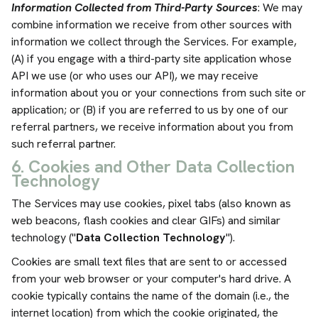
Information Collected from Third-Party Sources
: We may
combine information we receive from other sources with
information we collect through the Services. For example,
(A) if you engage with a third-party site application whose
API we use (or who uses our API), we may receive
information about you or your connections from such site or
application; or (B) if you are referred to us by one of our
referral partners, we receive information about you from
such referral partner.
6. Cookies and Other Data Collection
Technology
The Services may use cookies, pixel tabs (also known as
web beacons, flash cookies and clear GIFs) and similar
technology ("
Data Collection Technology
").
Cookies are small text files that are sent to or accessed
from your web browser or your computer's hard drive. A
cookie typically contains the name of the domain (i.e., the
internet location) from which the cookie originated, the