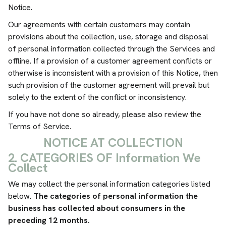
Notice.
Our agreements with certain customers may contain
provisions about the collection, use, storage and disposal
of personal information collected through the Services and
offline. If a provision of a customer agreement conflicts or
otherwise is inconsistent with a provision of this Notice, then
such provision of the customer agreement will prevail but
solely to the extent of the conflict or inconsistency.
If you have not done so already, please also review the
Terms of Service.
NOTICE AT COLLECTION
2. CATEGORIES OF Information We
Collect
We may collect the personal information categories listed
below.
The categories of personal information the
business has collected about consumers in the
preceding 12 months.