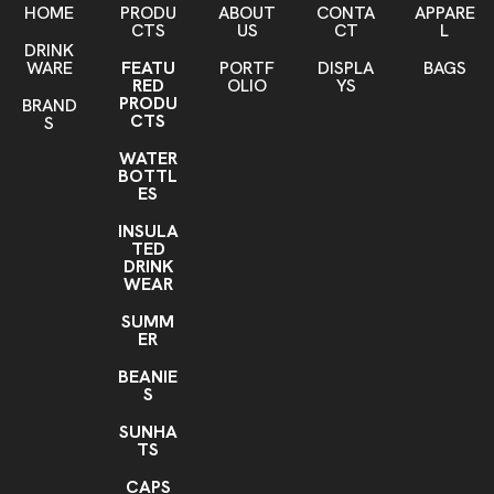
HOME
PRODU
ABOUT
CONTA
APPARE
CTS
US
CT
L
DRINK
WARE
FEATU
PORTF
DISPLA
BAGS
RED
OLIO
YS
PRODU
BRAND
CTS
S
WATER
BOTTL
ES
INSULA
TED
DRINK
WEAR
SUMM
ER
BEANIE
S
SUNHA
TS
CAPS