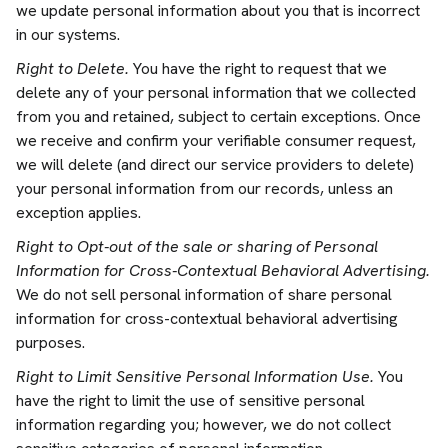
we update personal information about you that is incorrect
in our systems.
Right to Delete.
You have the right to request that we
delete any of your personal information that we collected
from you and retained, subject to certain exceptions. Once
we receive and confirm your verifiable consumer request,
we will delete (and direct our service providers to delete)
your personal information from our records, unless an
exception applies.
Right to Opt-out of the sale or sharing of Personal
Information for Cross-Contextual Behavioral Advertising.
We do not sell personal information of share personal
information for cross-contextual behavioral advertising
purposes.
Right to Limit Sensitive Personal Information Use.
You
have the right to limit the use of sensitive personal
information regarding you; however, we do not collect