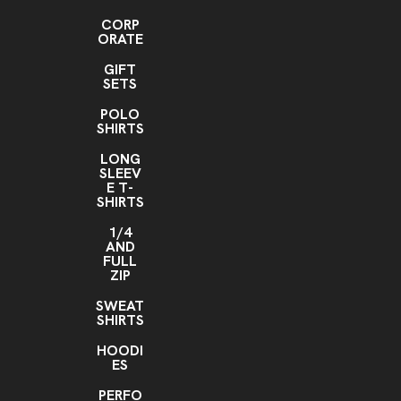
CORP
ORATE
GIFT
SETS
POLO
SHIRTS
LONG
SLEEV
E T-
SHIRTS
1/4
AND
FULL
ZIP
SWEAT
SHIRTS
HOODI
ES
PERFO