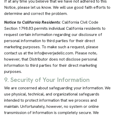
If at any time you believe that we have not adhered to this
Notice, please let us know. We will use good faith efforts to
determine and correct the problem.
Notice to California Residents
: California Civil Code
Section 1798.83 permits individual California residents to
request certain information regarding our disclosure of
personal information to third parties for their direct
marketing purposes. To make such a request, please
contact us at the
info@everjadellc.com
. Please note,
however, that Distributor does not disclose personal
information to third parties for their direct marketing
purposes.
9. Security of Your Information
We are concerned about safeguarding your information. We
use physical, technical, and organizational safeguards
intended to protect information that we process and
maintain. Unfortunately, however, no system or online
transmission of information is completely secure. We