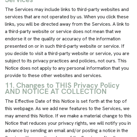
The Services may include links to third-party websites and
services that are not operated by us. When you click these
links, you will be directed away from the Services. A link to
a third-party website or service does not mean that we
endorse it or the quality or accuracy of the information
presented on or in such third-party website or service. If
you decide to visit a third-party website or service, you are
subject to its privacy practices and policies, not ours. This
Notice does not apply to any personal information that you
provide to these other websites and services.
11. Changes to THIS Privacy Policy
AND NOTICE AT COLLECTION
The Effective Date of this Notice is set forth at the top of
this webpage. As we add new features to the Services, we
may amend this Notice. If we make a material change to this
Notice that reduces your privacy rights, we will notify you in
advance by sending an email and/or posting a notice in the