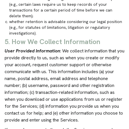
(e.g., certain laws require us to keep records of your
transactions for a certain period of time before we can
delete them);
whether retention is advisable considering our legal position
(e.g., for statutes of limitations, litigation or regulatory
investigations).
5. How We Collect Information
User Provided Information
: We collect information that you
provide directly to us, such as when you create or modify
your account, request customer support or otherwise
communicate with us. This information includes (a) your
name, postal address, email address and telephone
number; (b) username, password and other registration
information; (c) transaction-related information, such as
when you download or use applications from us or register
for the Services; (d) information you provide us when you
contact us for help; and (e) other information you choose to
provide and enter using the Services.