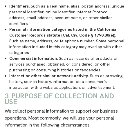
Identifiers.
Such as a real name, alias, postal address, unique
personal identifier, online identifier, Internet Protocol
address, email address, account name, or other similar
identifiers.
Personal information categories listed in the California
Customer Records statute (Cal. Civ. Code § 1798.80(e)).
Such as name, address, or telephone number. Some personal
information included in this category may overlap with other
categories.
Commercial information.
Such as records of products or
services purchased, obtained, or considered, or other
purchasing or consuming histories or tendencies.
Internet or other similar network activity.
Such as browsing
history, search history, information on a consumer's
interaction with a website, application, or advertisement.
3. PURPOSE OF COLLECTION AND
USE
We collect personal information to support our business
operations. Most commonly, we will use your personal
information in the following circumstances.