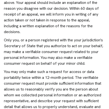
above. Your appeal should include an explanation of the
reason you disagree with our decision. Within 60 days of
receipt of an appeal, we will inform you in writing of any
action taken or not taken in response to the appeal,
including a written explanation of the reasons for the
decisions.
Only you, or a person registered with the your jurisdiction's
Secretary of State that you authorize to act on your behalf,
may make a verifiable consumer request related to your
personal information. You may also make a verifiable
consumer request on behalf of your minor child.
You may only make such a request for access or data
portability twice within a 12-month period. The verifiable
consumer request must provide sufficient information that
allows us to reasonably verify you are the person about
whom we collected personal information or an authorized
representative, and describe your request with sufficient
detail that allows us to properly understand, evaluate and