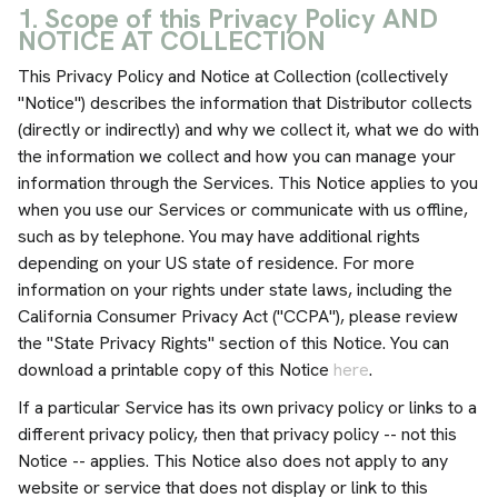
1. Scope of this Privacy Policy AND
NOTICE AT COLLECTION
This Privacy Policy and Notice at Collection (collectively
"Notice") describes the information that Distributor collects
(directly or indirectly) and why we collect it, what we do with
the information we collect and how you can manage your
information through the Services. This Notice applies to you
when you use our Services or communicate with us offline,
such as by telephone. You may have additional rights
depending on your US state of residence. For more
information on your rights under state laws, including the
California Consumer Privacy Act ("CCPA"), please review
the "State Privacy Rights" section of this Notice. You can
download a printable copy of this Notice
here
.
If a particular Service has its own privacy policy or links to a
different privacy policy, then that privacy policy -- not this
Notice -- applies. This Notice also does not apply to any
website or service that does not display or link to this