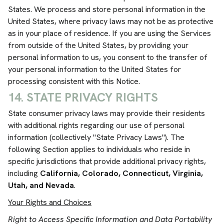
States. We process and store personal information in the
United States, where privacy laws may not be as protective
as in your place of residence. If you are using the Services
from outside of the United States, by providing your
personal information to us, you consent to the transfer of
your personal information to the United States for
processing consistent with this Notice.
14. STATE PRIVACY RIGHTS
State consumer privacy laws may provide their residents
with additional rights regarding our use of personal
information (collectively "State Privacy Laws"). The
following Section applies to individuals who reside in
specific jurisdictions that provide additional privacy rights,
including
California,
Colorado, Connecticut, Virginia,
Utah, and Nevada
.
Your Rights and Choices
Right to Access Specific Information and Data Portability