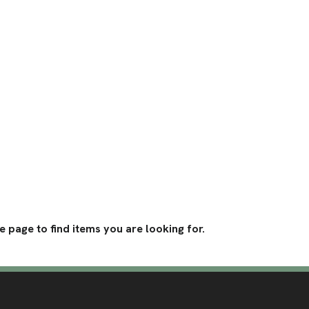
 page to find items you are looking for. 