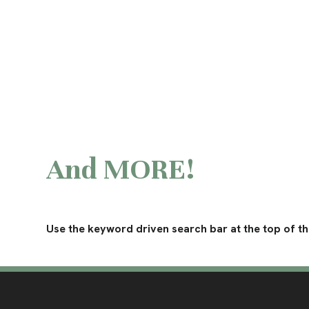
And MORE!
Use the keyword driven search bar at the top of the