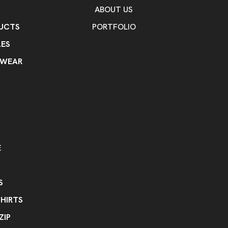
ABOUT US
UCTS
PORTFOLIO
ES
KWEAR
E
S
HIRTS
ZIP