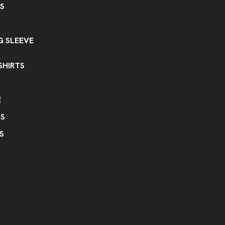
S
 SLEEVE
SHIRTS
E
PS
S