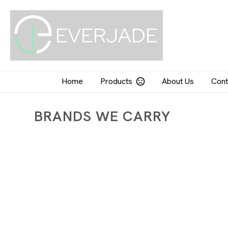
Home
Products
About Us
Cont
BRANDS WE CARRY