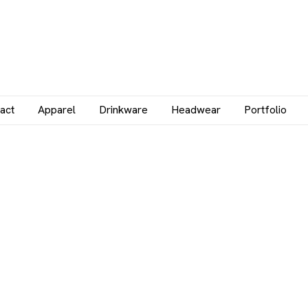
act
Apparel
Drinkware
Headwear
Portfolio