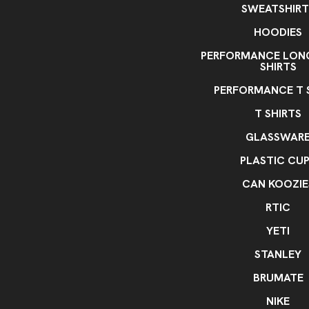
SWEATSHIRT
HOODIES
PERFORMANCE LONG
SHIRTS
PERFORMANCE T 
T SHIRTS
GLASSWAR
PLASTIC CU
CAN KOOZIE
RTIC
YETI
STANLEY
BRUMATE
NIKE