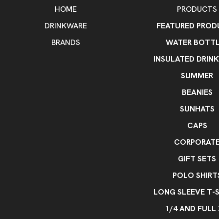
HOME
PRODUCTS
DRINKWARE
FEATURED PROD
BRANDS
WATER BOTTL
INSULATED DRIN
SUMMER
BEANIES
SUNHATS
CAPS
CORPORAT
GIFT SETS
POLO SHIRT
LONG SLEEVE T-S
1/4 AND FULL 