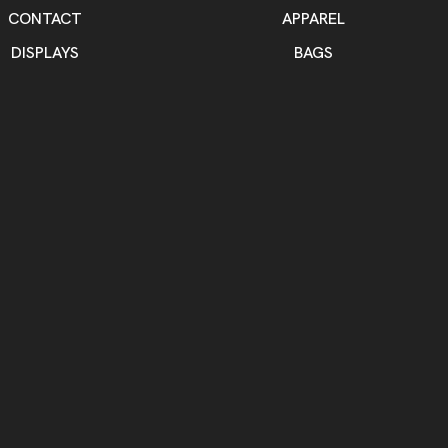
CONTACT
APPAREL
DISPLAYS
BAGS