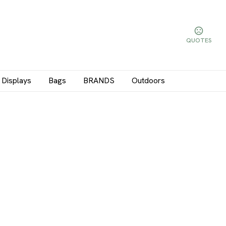
QUOTES
Displays
Bags
BRANDS
Outdoors