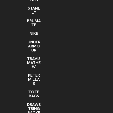
STANL
EY
BRUMA
TE
NIKE
UNDER
ARMO
UR
TRAVIS
MATHE
W
PETER
MILLA
R
TOTE
BAGS
DRAWS
TRING
BACKP