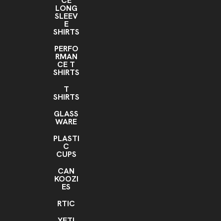
CE
LONG
SLEEV
E
SHIRTS
PERFO
RMAN
CE T
SHIRTS
T
SHIRTS
GLASS
WARE
PLASTI
C
CUPS
CAN
KOOZI
ES
RTIC
YETI