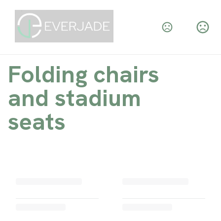
Folding chairs
and stadium
seats