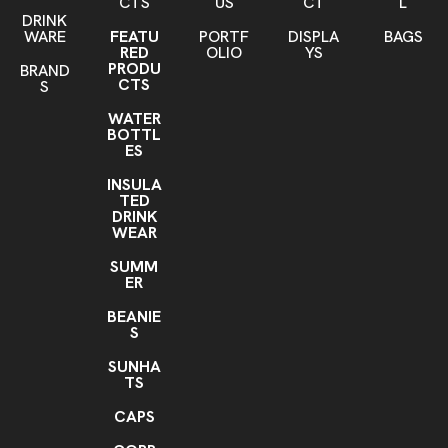
CTS
US
CT
L
DRINK
WARE
FEATU
PORTF
DISPLA
BAGS
RED
OLIO
YS
PRODU
BRAND
CTS
S
WATER
BOTTL
ES
INSULA
TED
DRINK
WEAR
SUMM
ER
BEANIE
S
SUNHA
TS
CAPS