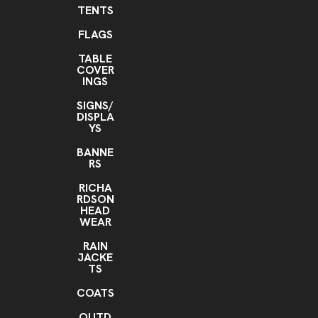
TENTS
FLAGS
TABLE
COVER
INGS
SIGNS/
DISPLA
YS
BANNE
RS
RICHA
RDSON
HEAD
WEAR
RAIN
JACKE
TS
COATS
OUTD