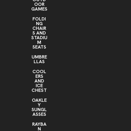
OOR
GAMES
FOLDI
NG
CHAIR
S AND
STADIU
M
SEATS
UMBRE
LLAS
COOL
ERS
AND
ICE
CHEST
OAKLE
Y
SUNGL
ASSES
RAYBA
N