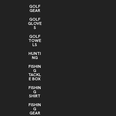
GOLF
GEAR
GOLF
GLOVE
S
GOLF
TOWE
LS
HUNTI
NG
FISHIN
G
TACKL
E BOX
FISHIN
G
SHIRT
FISHIN
G
GEAR