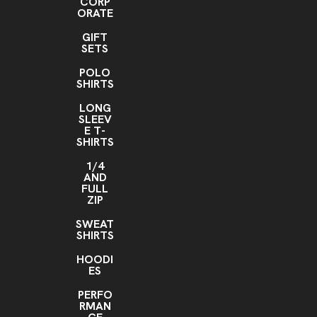
CORP
ORATE
GIFT
SETS
POLO
SHIRTS
LONG
SLEEV
E T-
SHIRTS
1/4
AND
FULL
ZIP
SWEAT
SHIRTS
HOODI
ES
PERFO
RMAN