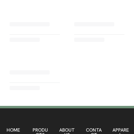
HOME
PRODU
ABOUT
CONTA
APPARE