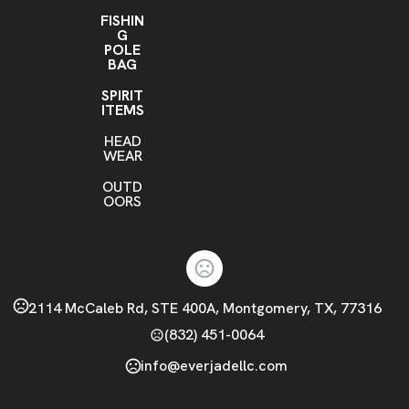
FISHIN
G
POLE
BAG
SPIRIT
ITEMS
HEAD
WEAR
OUTD
OORS
2114 McCaleb Rd, STE 400A, Montgomery, TX, 77316
(832) 451-0064
info@everjadellc.com