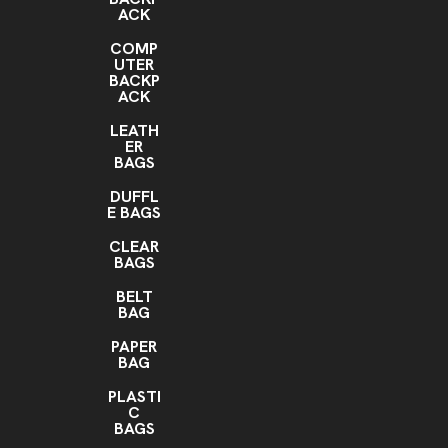
ACK
COMP
UTER
BACKP
ACK
LEATH
ER
BAGS
DUFFL
E BAGS
CLEAR
BAGS
BELT
BAG
PAPER
BAG
PLASTI
C
BAGS