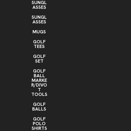
SUNGL
ASSES
SUNGL
ASSES
MUGS
GOLF
TEES
GOLF
SET
GOLF
BALL
MARKE
R/DIVO
T
TOOLS
GOLF
BALLS
GOLF
POLO
SHIRTS