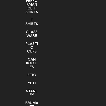
PERFO
RMAN
CE T
SHIRTS
T
SHIRTS
GLASS
WARE
PLASTI
C
CUPS
CAN
KOOZI
ES
RTIC
YETI
STANL
EY
BRUMA