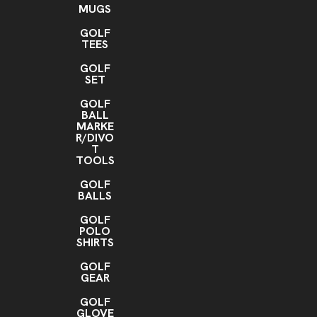
MUGS
GOLF
TEES
GOLF
SET
GOLF
BALL
MARKE
R/DIVO
T
TOOLS
GOLF
BALLS
GOLF
POLO
SHIRTS
GOLF
GEAR
GOLF
GLOVE