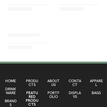
HOME
PRODU
ABOUT
CONTA
APPARE
CTS
US
CT
L
DRINK
WARE
FEATU
PORTF
DISPLA
BAGS
RED
OLIO
YS
PRODU
BRAND
CTS
S