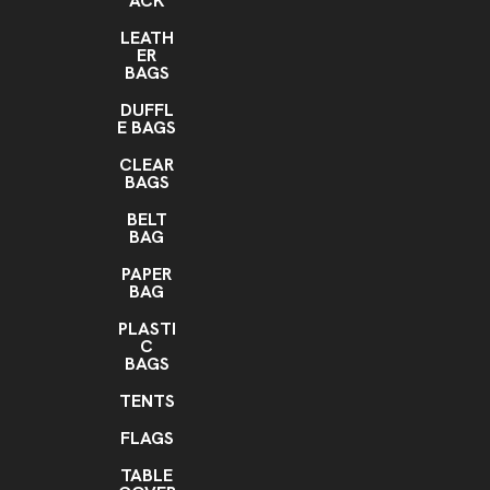
ACK
LEATH
ER
BAGS
DUFFL
E BAGS
CLEAR
BAGS
BELT
BAG
PAPER
BAG
PLASTI
C
BAGS
TENTS
FLAGS
TABLE