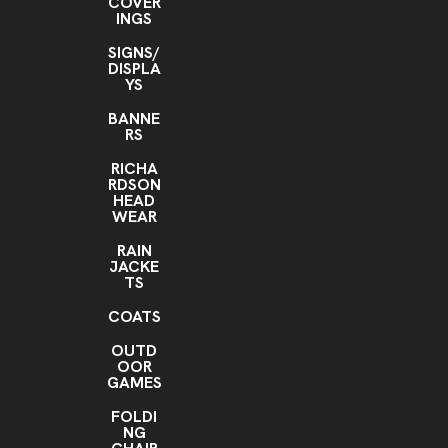
COVER
INGS
SIGNS/
DISPLA
YS
BANNE
RS
RICHA
RDSON
HEAD
WEAR
RAIN
JACKE
TS
COATS
OUTD
OOR
GAMES
FOLDI
NG