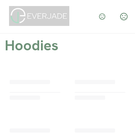
Hoodies