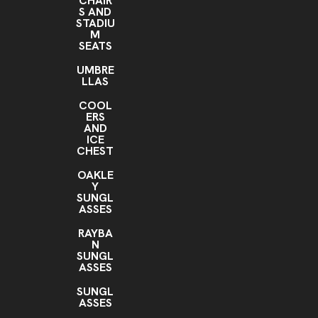
CHAIR
S AND
STADIU
M
SEATS
UMBRE
LLAS
COOL
ERS
AND
ICE
CHEST
OAKLE
Y
SUNGL
ASSES
RAYBA
N
SUNGL
ASSES
SUNGL
ASSES