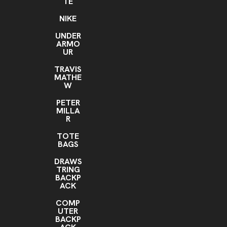
TE
NIKE
UNDER
ARMO
UR
TRAVIS
MATHE
W
PETER
MILLA
R
TOTE
BAGS
DRAWS
TRING
BACKP
ACK
COMP
UTER
BACKP