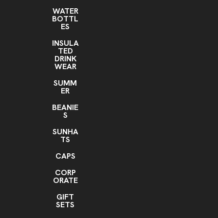
WATER
BOTTL
ES
INSULA
TED
DRINK
WEAR
SUMM
ER
BEANIE
S
SUNHA
TS
CAPS
CORP
ORATE
GIFT
SETS