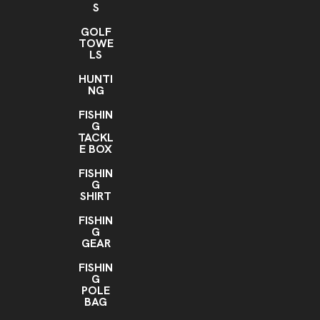
S
GOLF
TOWE
LS
HUNTI
NG
FISHIN
G
TACKL
E BOX
FISHIN
G
SHIRT
FISHIN
G
GEAR
FISHIN
G
POLE
BAG