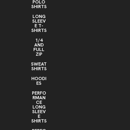
POLO
SHIRTS
LONG
SLEEV
E T-
SHIRTS
1/4
AND
FULL
ZIP
SWEAT
SHIRTS
HOODI
ES
PERFO
RMAN
CE
LONG
SLEEV
E
SHIRTS