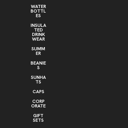
WATER
BOTTL
ES
INSULA
TED
DRINK
WEAR
SUMM
ER
BEANIE
S
SUNHA
TS
CAPS
CORP
ORATE
GIFT
SETS