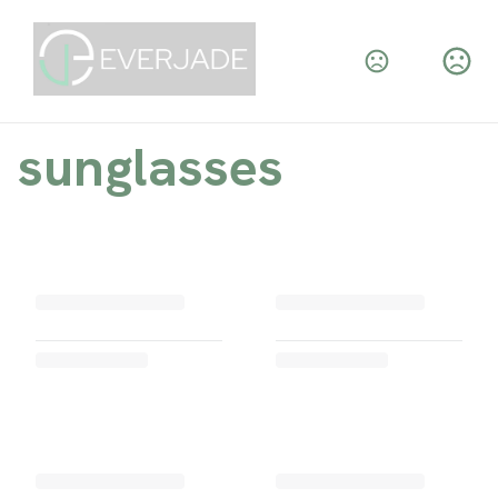
sunglasses