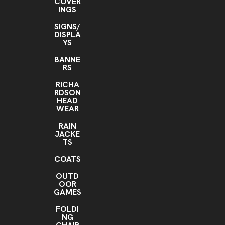
COVER
INGS
SIGNS/
DISPLA
YS
BANNE
RS
RICHA
RDSON
HEAD
WEAR
RAIN
JACKE
TS
COATS
OUTD
OOR
GAMES
FOLDI
NG