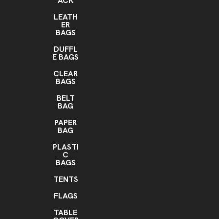
ACK
LEATH
ER
BAGS
DUFFL
E BAGS
CLEAR
BAGS
BELT
BAG
PAPER
BAG
PLASTI
C
BAGS
TENTS
FLAGS
TABLE