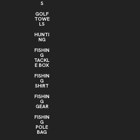
S
GOLF
TOWE
LS
HUNTI
NG
FISHIN
G
TACKL
E BOX
FISHIN
G
SHIRT
FISHIN
G
GEAR
FISHIN
G
POLE
BAG