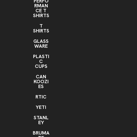
PERFO
RMAN
CE T
SHIRTS
T
SHIRTS
GLASS
WARE
PLASTI
C
CUPS
CAN
KOOZI
ES
RTIC
YETI
STANL
EY
BRUMA