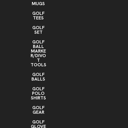
MUGS
GOLF
TEES
GOLF
SET
GOLF
BALL
MARKE
R/DIVO
T
TOOLS
GOLF
BALLS
GOLF
POLO
SHIRTS
GOLF
GEAR
GOLF
GLOVE