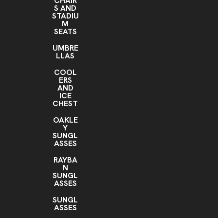
CHAIR
S AND
STADIU
M
SEATS
UMBRE
LLAS
COOL
ERS
AND
ICE
CHEST
OAKLE
Y
SUNGL
ASSES
RAYBA
N
SUNGL
ASSES
SUNGL
ASSES