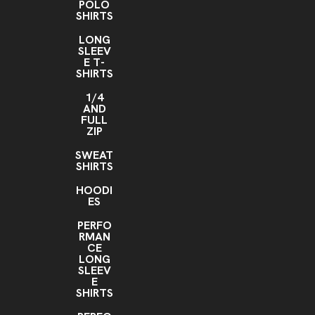
POLO
SHIRTS
LONG
SLEEV
E T-
SHIRTS
1/4
AND
FULL
ZIP
SWEAT
SHIRTS
HOODI
ES
PERFO
RMAN
CE
LONG
SLEEV
E
SHIRTS