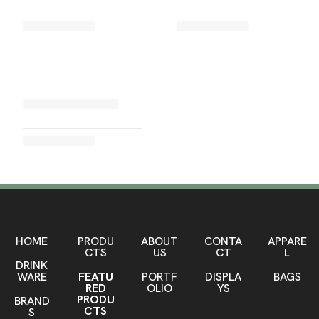
HOME
PRODU
ABOUT
CONTA
APPARE
CTS
US
CT
L
DRINK
WARE
FEATU
PORTF
DISPLA
BAGS
RED
OLIO
YS
PRODU
BRAND
CTS
S