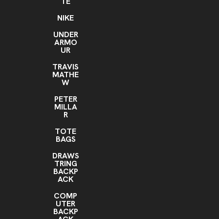
TE
NIKE
UNDER
ARMO
UR
TRAVIS
MATHE
W
PETER
MILLA
R
TOTE
BAGS
DRAWS
TRING
BACKP
ACK
COMP
UTER
BACKP