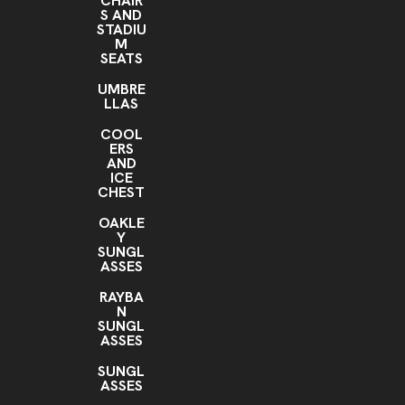
CHAIR
S AND
STADIU
M
SEATS
UMBRE
LLAS
COOL
ERS
AND
ICE
CHEST
OAKLE
Y
SUNGL
ASSES
RAYBA
N
SUNGL
ASSES
SUNGL
ASSES