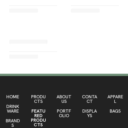
HOME
PRODU
ABOUT
CONTA
APPARE
CTS
US
CT
L
DRINK
WARE
FEATU
PORTF
DISPLA
BAGS
RED
OLIO
YS
PRODU
BRAND
CTS
S