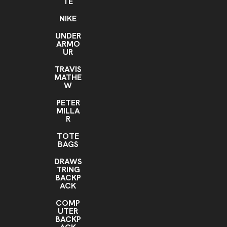
TE
NIKE
UNDER
ARMO
UR
TRAVIS
MATHE
W
PETER
MILLA
R
TOTE
BAGS
DRAWS
TRING
BACKP
ACK
COMP
UTER
BACKP