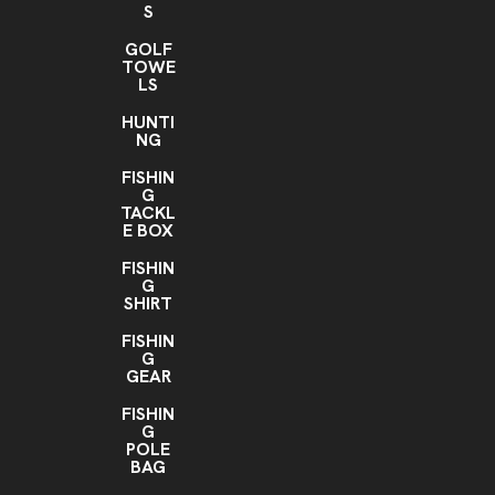
S
GOLF
TOWE
LS
HUNTI
NG
FISHIN
G
TACKL
E BOX
FISHIN
G
SHIRT
FISHIN
G
GEAR
FISHIN
G
POLE
BAG