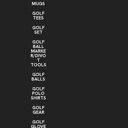
MUGS
GOLF
TEES
GOLF
SET
GOLF
BALL
MARKE
R/DIVO
T
TOOLS
GOLF
BALLS
GOLF
POLO
SHIRTS
GOLF
GEAR
GOLF
GLOVE