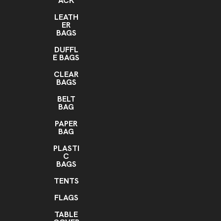
ACK
LEATH
ER
BAGS
DUFFL
E BAGS
CLEAR
BAGS
BELT
BAG
PAPER
BAG
PLASTI
C
BAGS
TENTS
FLAGS
TABLE