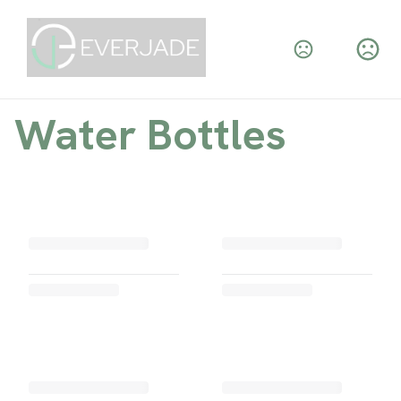
Water Bottles