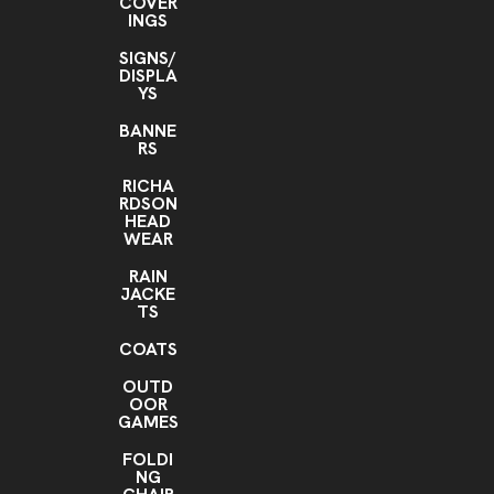
COVER
INGS
SIGNS/
DISPLA
YS
BANNE
RS
RICHA
RDSON
HEAD
WEAR
RAIN
JACKE
TS
COATS
OUTD
OOR
GAMES
FOLDI
NG