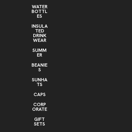
WATER
BOTTL
ES
INSULA
TED
DRINK
WEAR
SUMM
ER
BEANIE
S
SUNHA
TS
CAPS
CORP
ORATE
GIFT
SETS