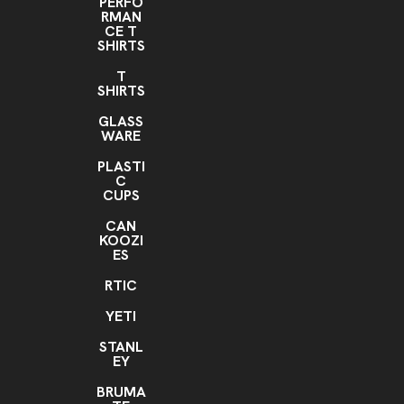
PERFO
RMAN
CE T
SHIRTS
T
SHIRTS
GLASS
WARE
PLASTI
C
CUPS
CAN
KOOZI
ES
RTIC
YETI
STANL
EY
BRUMA