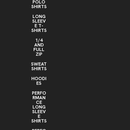
POLO
SHIRTS
LONG
SLEEV
E T-
SHIRTS
1/4
AND
FULL
ZIP
SWEAT
SHIRTS
HOODI
ES
PERFO
RMAN
CE
LONG
SLEEV
E
SHIRTS