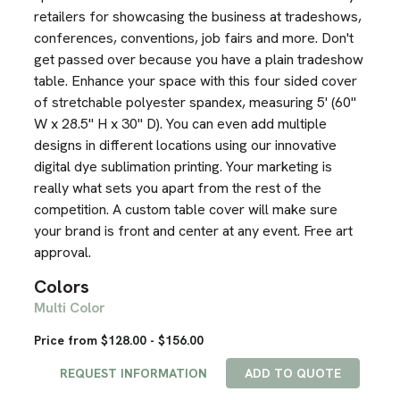
retailers for showcasing the business at tradeshows,
conferences, conventions, job fairs and more. Don't
get passed over because you have a plain tradeshow
table. Enhance your space with this four sided cover
of stretchable polyester spandex, measuring 5' (60"
W x 28.5" H x 30" D). You can even add multiple
designs in different locations using our innovative
digital dye sublimation printing. Your marketing is
really what sets you apart from the rest of the
competition. A custom table cover will make sure
your brand is front and center at any event. Free art
approval.
Colors
Multi Color
Price from $128.00 - $156.00
REQUEST INFORMATION
ADD TO QUOTE