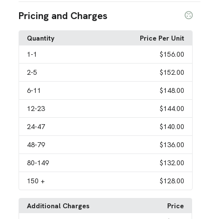
Pricing and Charges
Quantity
Price Per Unit
1
-1
$156.00
2
-5
$152.00
6
-11
$148.00
12
-23
$144.00
24
-47
$140.00
48
-79
$136.00
80
-149
$132.00
150
+
$128.00
Additional Charges
Price