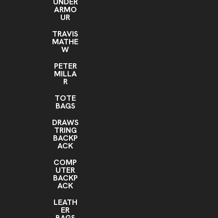
UNDER
ARMO
UR
TRAVIS
MATHE
W
PETER
MILLA
R
TOTE
BAGS
DRAWS
TRING
BACKP
ACK
COMP
UTER
BACKP
ACK
LEATH
ER
BAGS