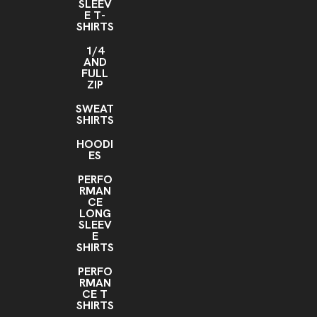
SLEEV
E T-
SHIRTS
1/4
AND
FULL
ZIP
SWEAT
SHIRTS
HOODI
ES
PERFO
RMAN
CE
LONG
SLEEV
E
SHIRTS
PERFO
RMAN
CE T
SHIRTS