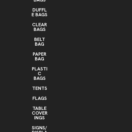
DUFFL
E BAGS
CLEAR
BAGS
BELT
BAG
PAPER
BAG
PLASTI
C
BAGS
TENTS
FLAGS
TABLE
COVER
INGS
SIGNS/