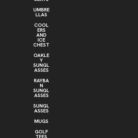
UMBRE
LLAS
COOL
ERS
AND
ICE
CHEST
OAKLE
Y
SUNGL
ASSES
RAYBA
N
SUNGL
ASSES
SUNGL
ASSES
MUGS
GOLF
TEES