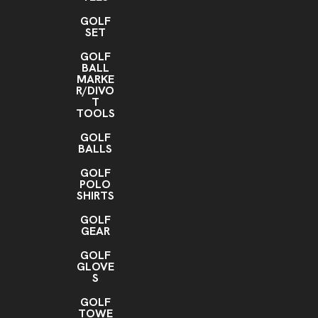
GOLF
SET
GOLF
BALL
MARKE
R/DIVO
T
TOOLS
GOLF
BALLS
GOLF
POLO
SHIRTS
GOLF
GEAR
GOLF
GLOVE
S
GOLF
TOWE