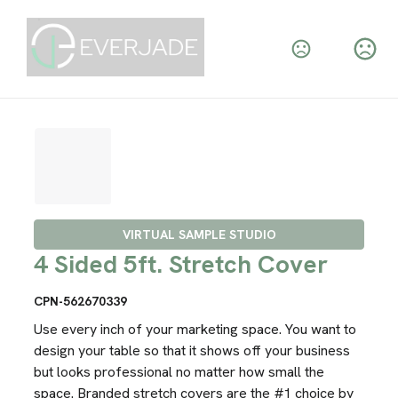
VIRTUAL SAMPLE STUDIO
4 Sided 5ft. Stretch Cover
CPN-562670339
Use every inch of your marketing space. You want to
design your table so that it shows off your business
but looks professional no matter how small the
space. Branded stretch covers are the #1 choice by