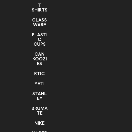
T
SHIRTS
GLASS
WARE
PLASTI
C
CUPS
CAN
KOOZI
ES
RTIC
YETI
STANL
EY
BRUMA
TE
NIKE