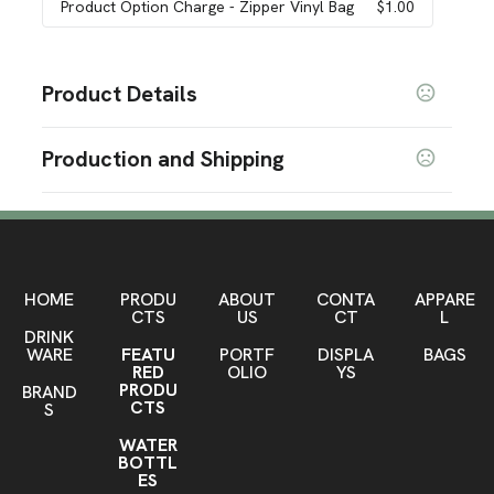
Product Option Charge
- Zipper Vinyl Bag
$1.00
Product Details
Colors
Production and Shipping
Multi Color
Production Time
Sizes
60 " x 30 " x 28.5 "
Please contact your sales representative for
5 business days
details.
Materials
Polyester Spandex
HOME
PRODU
ABOUT
CONTA
APPARE
CTS
US
CT
L
DRINK
Zipper Vinyl Bag Option
WARE
FEATU
PORTF
DISPLA
BAGS
Zipper Vinyl Bag
RED
OLIO
YS
PRODU
BRAND
Imprint Methods
CTS
S
Sublimation
WATER
BOTTL
Imprint Area
ES