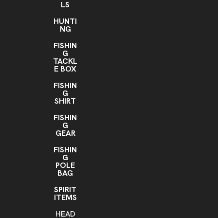
LS
HUNTI
NG
FISHIN
G
TACKL
E BOX
FISHIN
G
SHIRT
FISHIN
G
GEAR
FISHIN
G
POLE
BAG
SPIRIT
ITEMS
HEAD