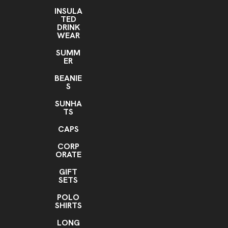
All over the product
INSULA
TED
Imprint Color(s)
DRINK
Any, Unlimited, ANY COLOR
WEAR
Imprint Location(s)
SUMM
ER
Anywhere
BEANIE
S
SUNHA
TS
CAPS
CORP
ORATE
GIFT
SETS
POLO
SHIRTS
LONG