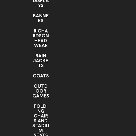
DISPLA
YS
BANNE
RS
RICHA
RDSON
HEAD
WEAR
RAIN
JACKE
TS
COATS
OUTD
OOR
GAMES
FOLDI
NG
CHAIR
S AND
STADIU
M
SEATS