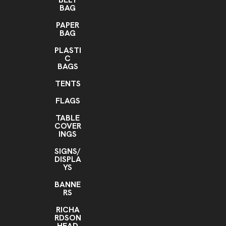
BAG
PAPER
BAG
PLASTI
C
BAGS
TENTS
FLAGS
TABLE
COVER
INGS
SIGNS/
DISPLA
YS
BANNE
RS
RICHA
RDSON
HEAD