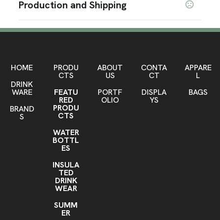
Production and Shipping
Light Brown
Pewter Metal
Camouflage Green
,
,
,
Metallic Blue
Bright Green
Iridescent White
,
,
,
Production Time
Camouflage Black
Production Time: 50 business days
Sizes
24.80 " x 41.73 "
HOME
PRODU
ABOUT
CONTA
APPARE
Materials
CTS
US
CT
L
DRINK
Polyester
Steel
,
WARE
FEATU
PORTF
DISPLA
BAGS
RED
OLIO
YS
Imprint Methods
PRODU
BRAND
Silkscreen
CTS
S
WATER
Imprint Color(s)
BOTTL
As Request
ES
Imprint Location(s)
INSULA
TED
one location
DRINK
WEAR
SUMM
ER