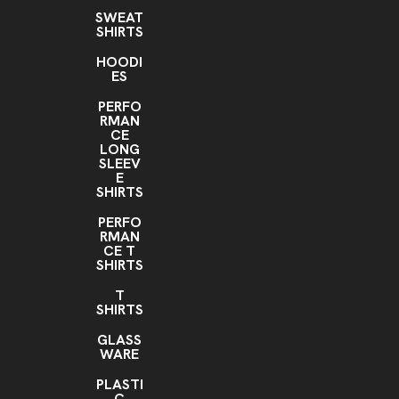
SWEAT
SHIRTS
HOODI
ES
PERFO
RMAN
CE
LONG
SLEEV
E
SHIRTS
PERFO
RMAN
CE T
SHIRTS
T
SHIRTS
GLASS
WARE
PLASTI
C