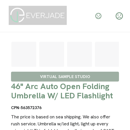
VIRTUAL SAMPLE STUDIO
46" Arc Auto Open Folding
Umbrella W/ LED Flashlight
CPN-563572376
The price is based on sea shipping. We also offer
rush service. Umbrella w/led light, light up every