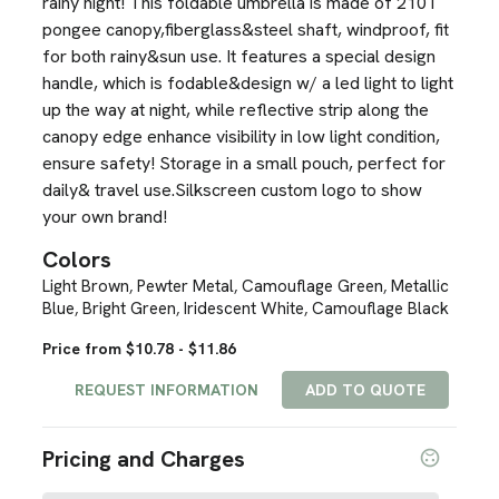
rainy night! This foldable umbrella is made of 210T
pongee canopy,fiberglass&steel shaft, windproof, fit
for both rainy&sun use. It features a special design
handle, which is fodable&design w/ a led light to light
up the way at night, while reflective strip along the
canopy edge enhance visibility in low light condition,
ensure safety! Storage in a small pouch, perfect for
daily& travel use.Silkscreen custom logo to show
your own brand!
Colors
Light Brown
Pewter Metal
Camouflage Green
Metallic
,
,
,
Blue
Bright Green
Iridescent White
Camouflage Black
,
,
,
Price from $10.78 - $11.86
REQUEST INFORMATION
ADD TO QUOTE
Pricing and Charges