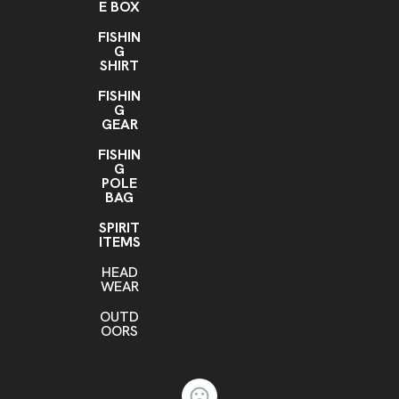
E BOX
FISHIN
G
SHIRT
FISHIN
G
GEAR
FISHIN
G
POLE
BAG
SPIRIT
ITEMS
HEAD
WEAR
OUTD
OORS