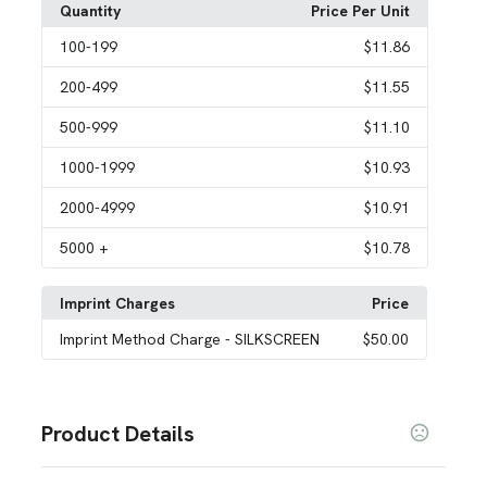
Quantity
Price Per Unit
100
-199
$11.86
200
-499
$11.55
500
-999
$11.10
1000
-1999
$10.93
2000
-4999
$10.91
5000
+
$10.78
Imprint Charges
Price
Imprint Method Charge
- SILKSCREEN
$50.00
Product Details
Colors