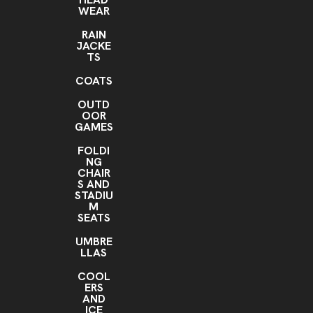
WEAR
RAIN
JACKE
TS
COATS
OUTD
OOR
GAMES
FOLDI
NG
CHAIR
S AND
STADIU
M
SEATS
UMBRE
LLAS
COOL
ERS
AND
ICE