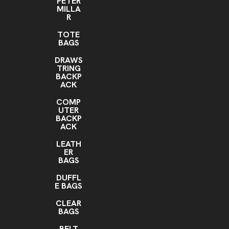
PETER
MILLA
R
TOTE
BAGS
DRAWS
TRING
BACKP
ACK
COMP
UTER
BACKP
ACK
LEATH
ER
BAGS
DUFFL
E BAGS
CLEAR
BAGS
BELT