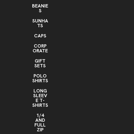
BEANIE
S
SUNHA
TS
CAPS
CORP
ORATE
GIFT
SETS
POLO
SHIRTS
LONG
SLEEV
E T-
SHIRTS
1/4
AND
FULL
ZIP