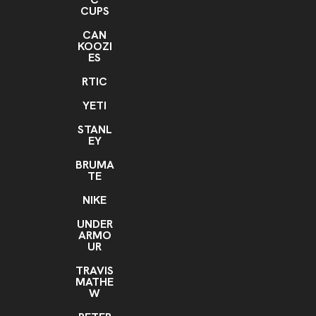
CUPS
CAN
KOOZI
ES
RTIC
YETI
STANL
EY
BRUMA
TE
NIKE
UNDER
ARMO
UR
TRAVIS
MATHE
W