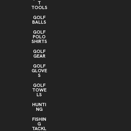
T
TOOLS
GOLF
BALLS
GOLF
POLO
SHIRTS
GOLF
GEAR
GOLF
GLOVE
S
GOLF
TOWE
LS
HUNTI
NG
FISHIN
G
TACKL