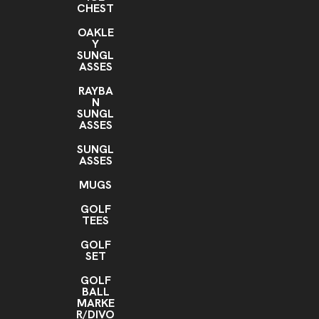
CHEST
OAKLE
Y
SUNGL
ASSES
RAYBA
N
SUNGL
ASSES
SUNGL
ASSES
MUGS
GOLF
TEES
GOLF
SET
GOLF
BALL
MARKE
R/DIVO