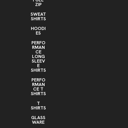
ZIP
SWEAT
SHIRTS
HOODI
ES
PERFO
RMAN
CE
LONG
SLEEV
E
SHIRTS
PERFO
RMAN
CE T
SHIRTS
T
SHIRTS
GLASS
WARE