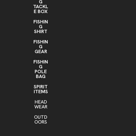
G
TACKL
E BOX
FISHIN
G
SHIRT
FISHIN
G
GEAR
FISHIN
G
POLE
BAG
SPIRIT
ITEMS
HEAD
WEAR
OUTD
OORS