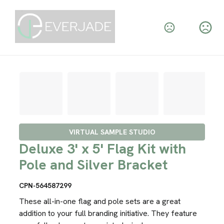
VIRTUAL SAMPLE STUDIO
Deluxe 3' x 5' Flag Kit with
Pole and Silver Bracket
CPN-564587299
These all-in-one flag and pole sets are a great
addition to your full branding initiative. They feature