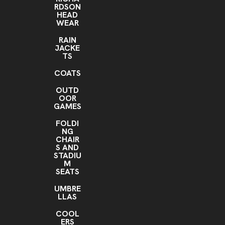
RDSON
HEAD
WEAR
RAIN
JACKE
TS
COATS
OUTD
OOR
GAMES
FOLDI
NG
CHAIR
S AND
STADIU
M
SEATS
UMBRE
LLAS
COOL
ERS