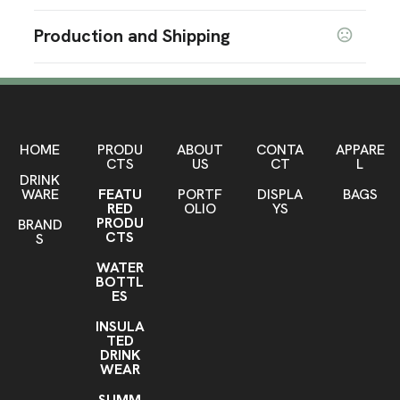
Prop 65 Warning
Sizes
Production and Shipping
3 ' x 5 '
6 ' x 1 "
2.3 " x 3.25 " x 6 "
,
WARNING - Cancer and/or Reproductive Harm -
,
www.P65Warnings.ca.gov
Production Time
Shapes
Production Time: 7-10 business days
Rectangle
Materials
Polyester-Aluminum
HOME
PRODU
ABOUT
CONTA
APPARE
CTS
US
CT
L
DRINK
Imprint Methods
WARE
FEATU
PORTF
DISPLA
BAGS
Sublimation
Unimprinted
,
RED
OLIO
YS
PRODU
BRAND
Imprint Area
CTS
S
58" W x 34" H
WATER
BOTTL
Imprint Color(s)
ES
PMS Colors
INSULA
TED
Imprint Location(s)
DRINK
Front
WEAR
SUMM