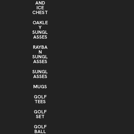
AND
ICE
CHEST
OAKLE
Y
SUNGL
ASSES
RAYBA
N
SUNGL
ASSES
SUNGL
ASSES
MUGS
GOLF
TEES
GOLF
SET
GOLF
BALL