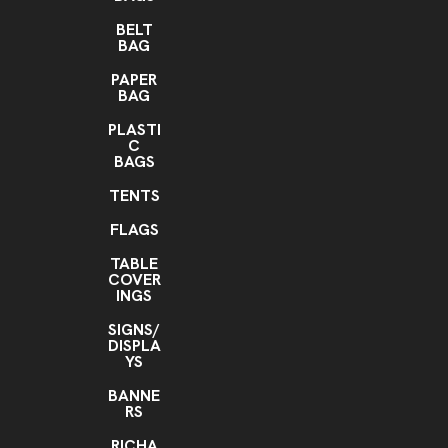
BELT
BAG
PAPER
BAG
PLASTI
C
BAGS
TENTS
FLAGS
TABLE
COVER
INGS
SIGNS/
DISPLA
YS
BANNE
RS
RICHA