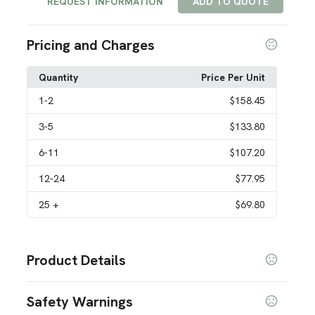
REQUEST INFORMATION
ADD TO QUOTE
Pricing and Charges
Quantity
Price Per Unit
1
-2
$158.45
3
-5
$133.80
6
-11
$107.20
12
-24
$77.95
25
+
$69.80
Product Details
Colors
Safety Warnings
Custom