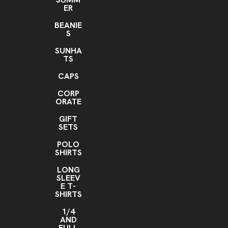
ER
BEANIE
S
SUNHA
TS
CAPS
CORP
ORATE
GIFT
SETS
POLO
SHIRTS
LONG
SLEEV
E T-
SHIRTS
1/4
AND
FULL