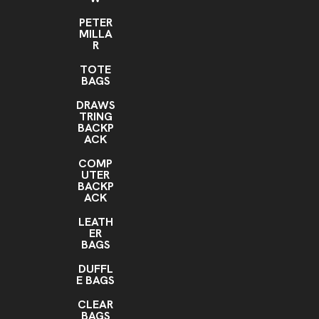
PETER
MILLA
R
TOTE
BAGS
DRAWS
TRING
BACKP
ACK
COMP
UTER
BACKP
ACK
LEATH
ER
BAGS
DUFFL
E BAGS
CLEAR
BAGS