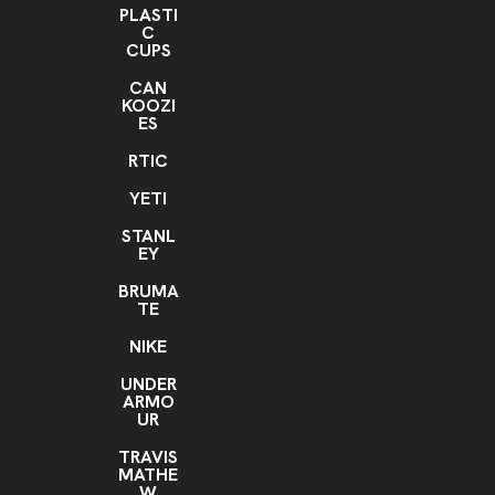
PLASTI
C
CUPS
CAN
KOOZI
ES
RTIC
YETI
STANL
EY
BRUMA
TE
NIKE
UNDER
ARMO
UR
TRAVIS
MATHE
W