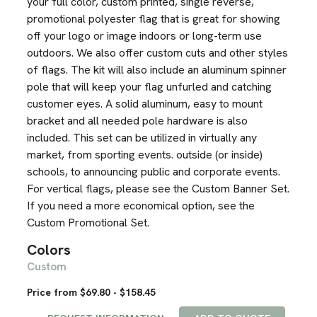
your full color, custom printed, single reverse,
promotional polyester flag that is great for showing
off your logo or image indoors or long-term use
outdoors. We also offer custom cuts and other styles
of flags. The kit will also include an aluminum spinner
pole that will keep your flag unfurled and catching
customer eyes. A solid aluminum, easy to mount
bracket and all needed pole hardware is also
included. This set can be utilized in virtually any
market, from sporting events. outside (or inside)
schools, to announcing public and corporate events.
For vertical flags, please see the Custom Banner Set.
If you need a more economical option, see the
Custom Promotional Set.
Colors
Custom
Price from $69.80 - $158.45