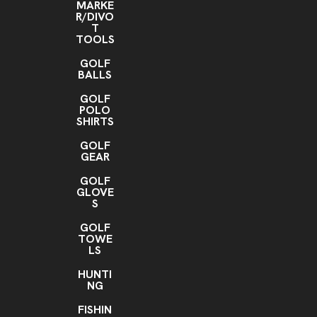
MARKE
R/DIVO
T
TOOLS
GOLF
BALLS
GOLF
POLO
SHIRTS
GOLF
GEAR
GOLF
GLOVE
S
GOLF
TOWE
LS
HUNTI
NG
FISHIN