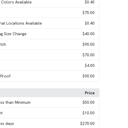
l Colors Available
$0.40
$75.00
onal Locations Available
$0.40
ag Size Change
$40.00
tch
$90.00
$70.00
$4.00
 Proof
$90.00
Price
ess than Minimum
$50.00
nt
$10.00
ess days
$270.00