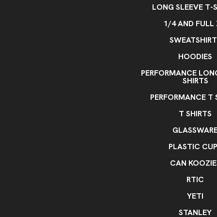
LONG SLEEVE T-S
1/4 AND FULL 
SWEATSHIRT
HOODIES
PERFORMANCE LONG
SHIRTS
PERFORMANCE T 
T SHIRTS
GLASSWAR
PLASTIC CU
CAN KOOZIE
RTIC
YETI
STANLEY