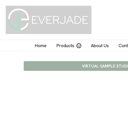
Home
Products
About Us
Cont
VIRTUAL SAMPLE STUD