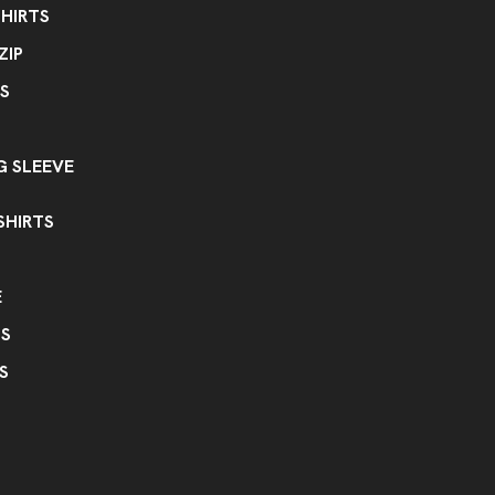
HIRTS
ZIP
S
 SLEEVE
SHIRTS
E
PS
S