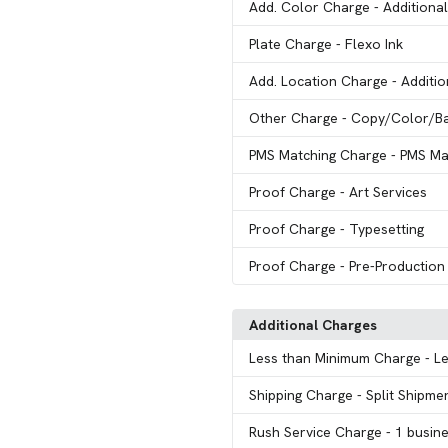
Add. Color Charge
- Additiona
Plate Charge
- Flexo Ink
Add. Location Charge
- Additi
Other Charge
- Copy/Color/B
PMS Matching Charge
- PMS Ma
Proof Charge
- Art Services
Proof Charge
- Typesetting
Proof Charge
- Pre-Production
Additional Charges
Less than Minimum Charge
- L
Shipping Charge
- Split Shipme
Rush Service Charge
- 1 busin