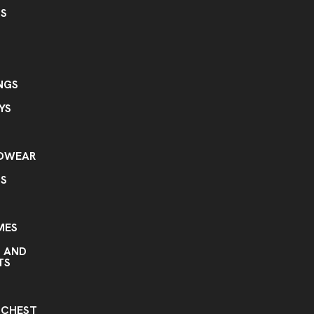
GS
NGS
YS
ADWEAR
TS
MES
S AND
TS
S
 CHEST