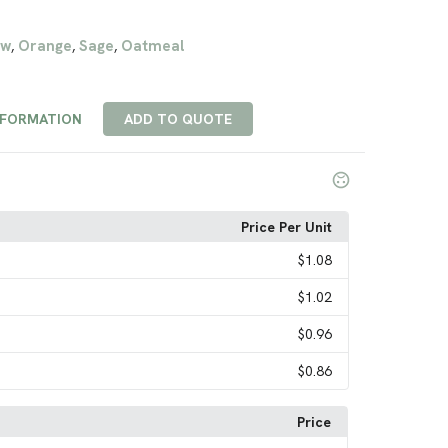
ow
Orange
Sage
Oatmeal
,
,
,
NFORMATION
ADD TO QUOTE
Price Per Unit
$1.08
$1.02
$0.96
$0.86
Price