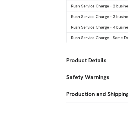
Rush Service Charge
- 2 busin
Rush Service Charge
- 3 busin
Rush Service Charge
- 4 busin
Rush Service Charge
- Same Da
Product Details
Colors
Safety Warnings
Lime
Pink
Country Blue
Yellow
,
,
,
Prop 65 Warning
Sizes
Production and Shippin
8 " x 4 3/4 " x 10 1/2 "
Product does not contain Prop
Production Time
Materials
Kraft Paper
Calculated for catalog column quantit
Large QTY orders above catalog colum
Imprint Methods
impressions.