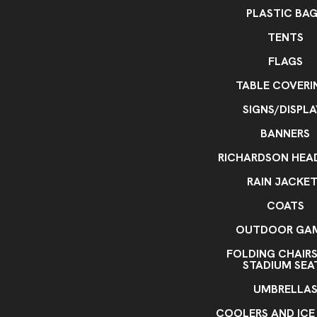
PLASTIC BA
TENTS
FLAGS
TABLE COVERI
SIGNS/DISPLA
BANNERS
RICHARDSON HE
RAIN JACKE
COATS
OUTDOOR GA
FOLDING CHAIR
STADIUM SEA
UMBRELLA
COOLERS AND ICE