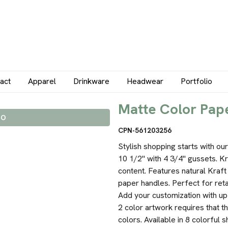
act
Apparel
Drinkware
Headwear
Portfolio
Matte Color Pape
IO
CPN-561203256
Stylish shopping starts with o
10 1/2" with 4 3/4" gussets. K
content. Features natural Kraft
paper handles. Perfect for ret
Add your customization with up 
2 color artwork requires that t
colors. Available in 8 colorful