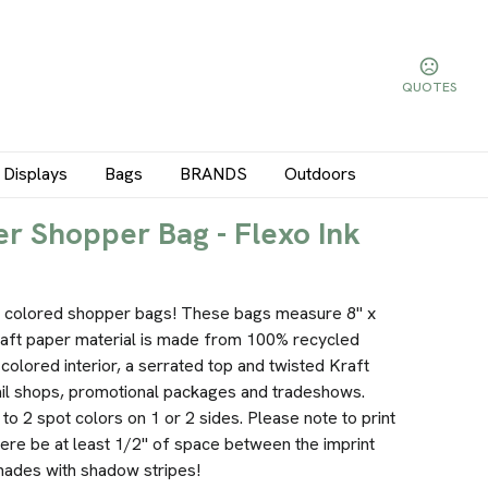
QUOTES
Displays
Bags
BRANDS
Outdoors
r Shopper Bag - Flexo Ink
ur colored shopper bags! These bags measure 8" x
raft paper material is made from 100% recycled
 colored interior, a serrated top and twisted Kraft
ail shops, promotional packages and tradeshows.
to 2 spot colors on 1 or 2 sides. Please note to print
here be at least 1/2" of space between the imprint
 shades with shadow stripes!