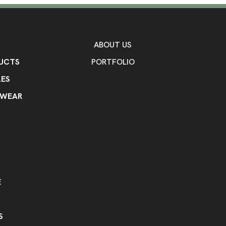
Flexo Ink
Unimprinted
,
Imprint Area
5" W x 5" H
ABOUT US
Imprint Color(s)
UCTS
PORTFOLIO
Pantone Yellow C, PMS 165C Or
Rhodamine Red C, PMS 211C Aw
ES
285C Sky Blue, PMS 293C Mediu
Pantone Violet C, PMS 268C Da
KWEAR
Blue, Reflex Blue C, Process B
330C Dark Teal, PMS 313C Turq
PMS 350C Forest Green, PMS 3
361C Lime Green, PMS 349C Hu
Gold, PMS 876C Metallic Copper
431C Gray, Black C, White C
Imprint Location(s)
E
Front, Back
S