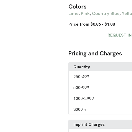
Colors
Lime
Pink
Country Blue
Yell
,
,
,
Price from $0.86 - $1.08
REQUEST I
Pricing and Charges
Quantity
250
-499
500
-999
1000
-2999
3000
+
Imprint Charges