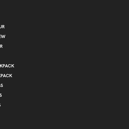
UR
EW
R
KPACK
KPACK
GS
S
S