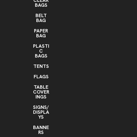
CLEAR
BAGS
BELT
BAG
PAPER
BAG
PLASTI
C
BAGS
TENTS
FLAGS
TABLE
COVER
INGS
SIGNS/
DISPLA
YS
BANNE
RS