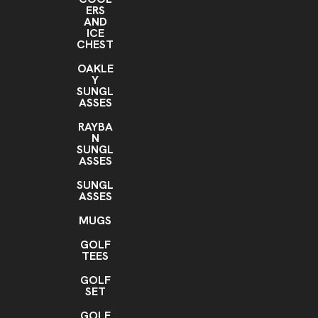
ERS
AND
ICE
CHEST
OAKLE
Y
SUNGL
ASSES
RAYBA
N
SUNGL
ASSES
SUNGL
ASSES
MUGS
GOLF
TEES
GOLF
SET
GOLF