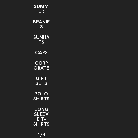
SUMM
ER
BEANIE
S
SUNHA
TS
CAPS
CORP
ORATE
GIFT
SETS
POLO
SHIRTS
LONG
SLEEV
E T-
SHIRTS
1/4