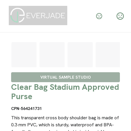
VIRTUAL SAMPLE STUDIO
Clear Bag Stadium Approved
Purse
CPN-564241731
This transparent cross body shoulder bag is made of
0.3 mm PVC, which is sturdy, waterproof and BPA-