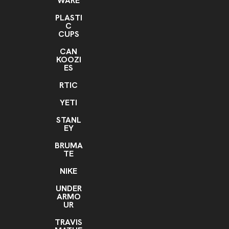
WARE
PLASTI
C
CUPS
CAN
KOOZI
ES
RTIC
YETI
STANL
EY
BRUMA
TE
NIKE
UNDER
ARMO
UR
TRAVIS