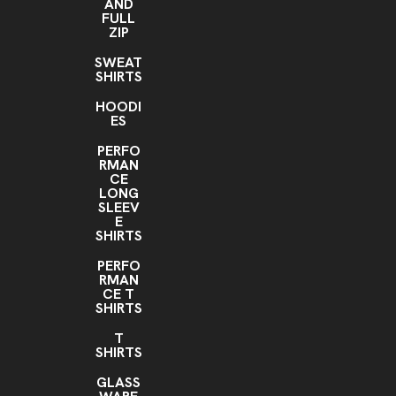
AND
FULL
ZIP
SWEAT
SHIRTS
HOODI
ES
PERFO
RMAN
CE
LONG
SLEEV
E
SHIRTS
PERFO
RMAN
CE T
SHIRTS
T
SHIRTS
GLASS