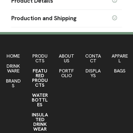
Product Details
Colors
Production and Shipping
Black
Production Time
Sizes
Production Time: 7 business days
10 " x 7.5 " x 1.5 "
Materials
Pvc
HOME
PRODU
ABOUT
CONTA
APPARE
CTS
US
CT
L
DRINK
Imprint Methods
WARE
FEATU
PORTF
DISPLA
BAGS
Silkscreen
RED
OLIO
YS
PRODU
BRAND
Imprint Area
CTS
S
AS request
WATER
BOTTL
Imprint Color(s)
ES
PMS Colors
INSULA
TED
Imprint Location(s)
DRINK
AS request
WEAR