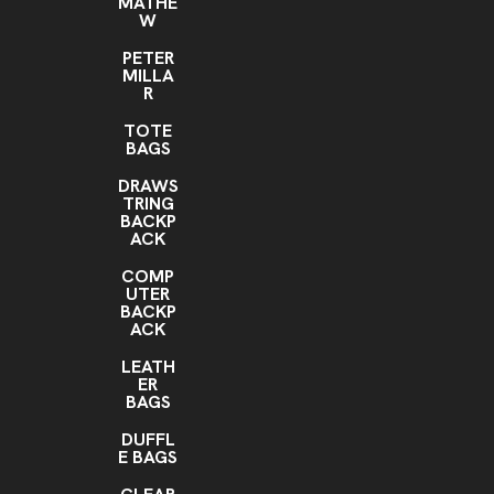
MATHE
W
PETER
MILLA
R
TOTE
BAGS
DRAWS
TRING
BACKP
ACK
COMP
UTER
BACKP
ACK
LEATH
ER
BAGS
DUFFL
E BAGS