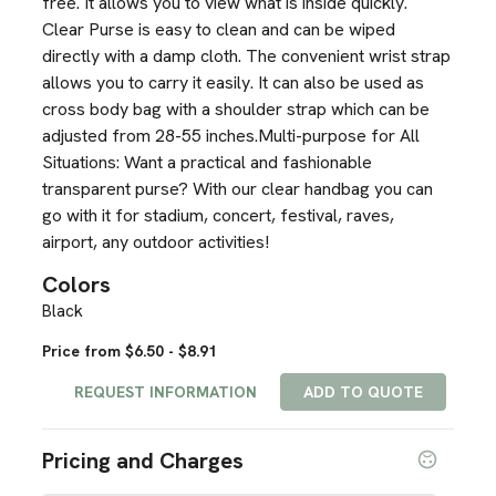
free. It allows you to view what is inside quickly.
Clear Purse is easy to clean and can be wiped
directly with a damp cloth. The convenient wrist strap
allows you to carry it easily. It can also be used as
cross body bag with a shoulder strap which can be
adjusted from 28-55 inches.Multi-purpose for All
Situations: Want a practical and fashionable
transparent purse? With our clear handbag you can
go with it for stadium, concert, festival, raves,
airport, any outdoor activities!
Colors
Black
Price from $6.50 - $8.91
REQUEST INFORMATION
ADD TO QUOTE
Pricing and Charges