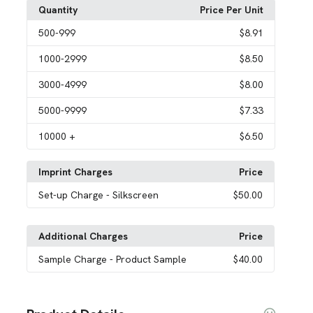
Quantity
Price Per Unit
500
-999
$8.91
1000
-2999
$8.50
3000
-4999
$8.00
5000
-9999
$7.33
10000
+
$6.50
Imprint Charges
Price
Set-up Charge
- Silkscreen
$50.00
Additional Charges
Price
Sample Charge
- Product Sample
$40.00