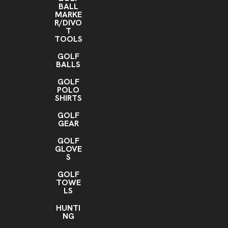
BALL
MARKE
R/DIVO
T
TOOLS
GOLF
BALLS
GOLF
POLO
SHIRTS
GOLF
GEAR
GOLF
GLOVE
S
GOLF
TOWE
LS
HUNTI
NG