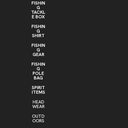
FISHIN
G
TACKL
E BOX
FISHIN
G
SHIRT
FISHIN
G
GEAR
FISHIN
G
POLE
BAG
SPIRIT
ITEMS
HEAD
WEAR
OUTD
OORS