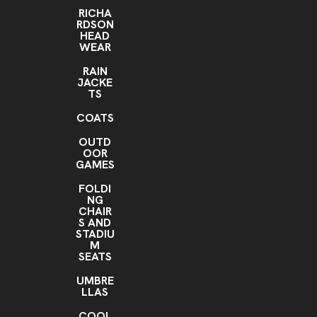
RICHA
RDSON
HEAD
WEAR
RAIN
JACKE
TS
COATS
OUTD
OOR
GAMES
FOLDI
NG
CHAIR
S AND
STADIU
M
SEATS
UMBRE
LLAS
COOL