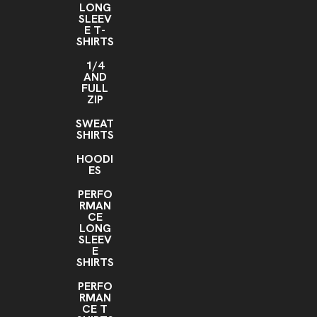
LONG
SLEEV
E T-
SHIRTS
1/4
AND
FULL
ZIP
SWEAT
SHIRTS
HOODI
ES
PERFO
RMAN
CE
LONG
SLEEV
E
SHIRTS
PERFO
RMAN
CE T