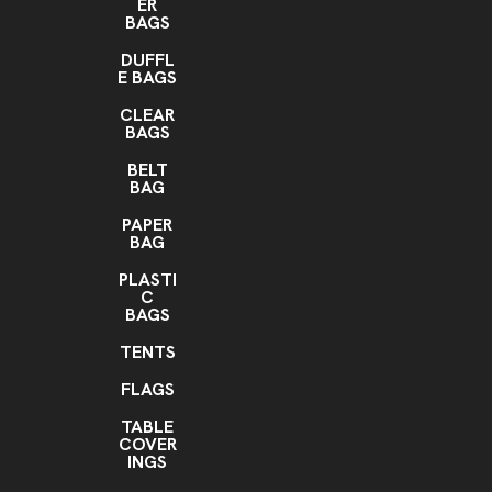
ER
BAGS
DUFFL
E BAGS
CLEAR
BAGS
BELT
BAG
PAPER
BAG
PLASTI
C
BAGS
TENTS
FLAGS
TABLE
COVER
INGS