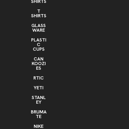
SHIRTS
T
SHIRTS
GLASS
WARE
PLASTI
C
CUPS
CAN
KOOZI
ES
RTIC
YETI
STANL
EY
BRUMA
TE
NIKE