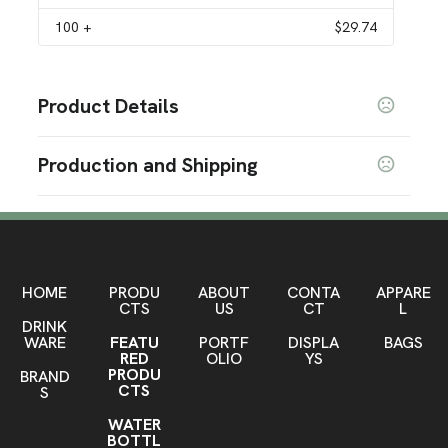
100
+
$29.74
Product Details
Colors
Production and Shipping
Salmon
Sage
Fog
Storm
Black
Navy Blue
Beach
,
,
,
,
,
,
Production Time
Sizes
Production Time: 5-7 business days
28 oz
Materials
Stainless Steel
HOME
PRODU
ABOUT
CONTA
APPARE
CTS
US
CT
L
DRINK
Imprint Methods
WARE
FEATU
PORTF
DISPLA
BAGS
Laser Engraved
RED
OLIO
YS
PRODU
BRAND
Imprint Area
CTS
S
3" W x 4.25" H Front, 3" W x 3.5" H Back
WATER
BOTTL
Imprint Color(s)