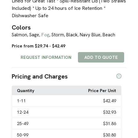
Lined for Great Tast * Spill-Resistant Lid (Two Straws
Included) * Up to 24 hours of Ice Retention *
Dishwasher Safe
Colors
Salmon
Sage
Fog
Storm
Black
Navy Blue
Beach
,
,
,
,
,
,
Price from $29.74 - $42.49
REQUEST INFORMATION
ADD TO QUOTE
Pricing and Charges
Quantity
Price Per Unit
1
-11
$42.49
12
-24
$32.93
25
-49
$31.86
50
-99
$30.80