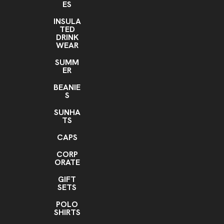
ES
Silver
INSULA
TED
Imprint Location(s)
DRINK
Front and back
WEAR
SUMM
ER
BEANIE
S
SUNHA
TS
CAPS
CORP
ORATE
GIFT
SETS
POLO
SHIRTS