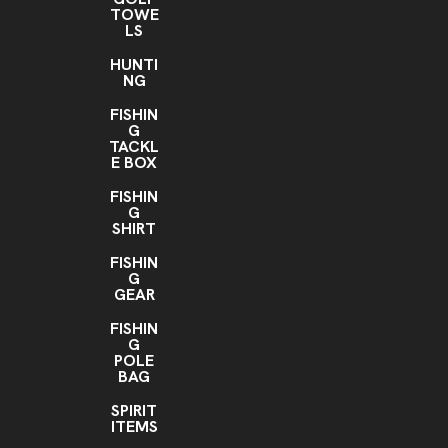
TOWE
LS
HUNTI
NG
FISHIN
G
TACKL
E BOX
FISHIN
G
SHIRT
FISHIN
G
GEAR
FISHIN
G
POLE
BAG
SPIRIT
ITEMS