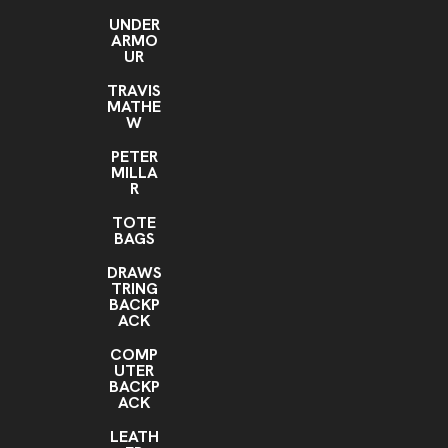
UNDER
ARMO
UR
TRAVIS
MATHE
W
PETER
MILLA
R
TOTE
BAGS
DRAWS
TRING
BACKP
ACK
COMP
UTER
BACKP
ACK
LEATH