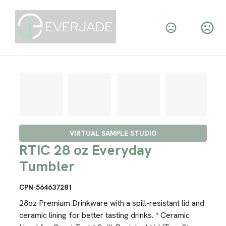
VIRTUAL SAMPLE STUDIO
RTIC 28 oz Everyday
Tumbler
CPN-564637281
28oz Premium Drinkware with a spill-resistant lid and
ceramic lining for better tasting drinks. * Ceramic