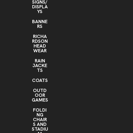
SIGNS/
DISPLA
YS
BANNE
RS
RICHA
RDSON
HEAD
WEAR
RAIN
JACKE
TS
COATS
OUTD
OOR
GAMES
FOLDI
NG
CHAIR
S AND
STADIU