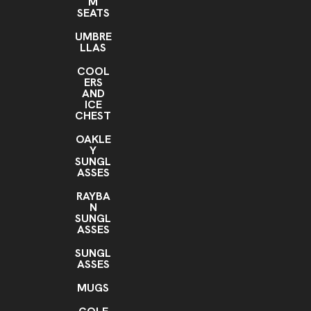
M
SEATS
UMBRE
LLAS
COOL
ERS
AND
ICE
CHEST
OAKLE
Y
SUNGL
ASSES
RAYBA
N
SUNGL
ASSES
SUNGL
ASSES
MUGS