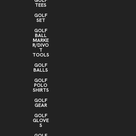
GOLF
TEES
GOLF
SET
GOLF
BALL
MARKE
R/DIVO
T
TOOLS
GOLF
BALLS
GOLF
POLO
SHIRTS
GOLF
GEAR
GOLF
GLOVE
S
GOLF