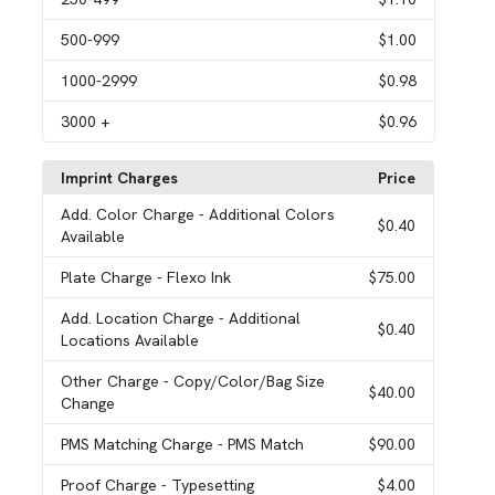
500
-999
$1.00
1000
-2999
$0.98
3000
+
$0.96
Imprint Charges
Price
Add. Color Charge
- Additional Colors
$0.40
Available
Plate Charge
- Flexo Ink
$75.00
Add. Location Charge
- Additional
$0.40
Locations Available
Other Charge
- Copy/Color/Bag Size
$40.00
Change
PMS Matching Charge
- PMS Match
$90.00
Proof Charge
- Typesetting
$4.00