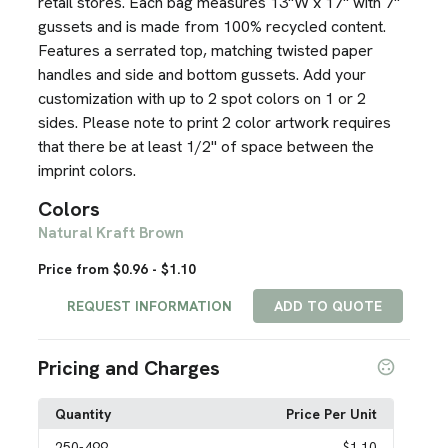
retail stores. Each bag measures 13"W x 17" with 7"
gussets and is made from 100% recycled content.
Features a serrated top, matching twisted paper
handles and side and bottom gussets. Add your
customization with up to 2 spot colors on 1 or 2
sides. Please note to print 2 color artwork requires
that there be at least 1/2" of space between the
imprint colors.
Colors
Natural Kraft Brown
Price from $0.96 - $1.10
REQUEST INFORMATION
ADD TO QUOTE
Pricing and Charges
Quantity
Price Per Unit
250
-499
$1.10