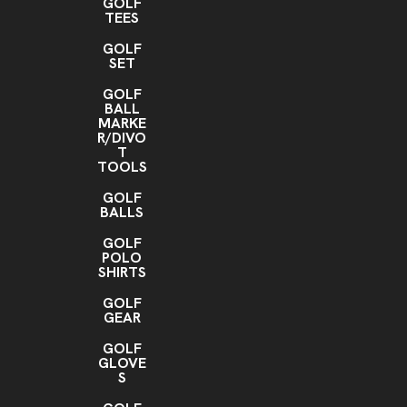
GOLF
TEES
GOLF
SET
GOLF
BALL
MARKE
R/DIVO
T
TOOLS
GOLF
BALLS
GOLF
POLO
SHIRTS
GOLF
GEAR
GOLF
GLOVE
S