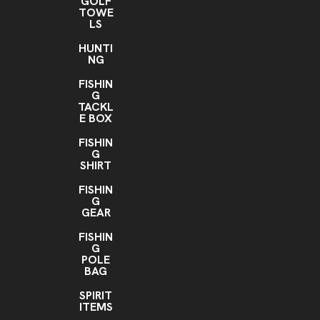
GOLF
TOWE
LS
HUNTI
NG
FISHIN
G
TACKL
E BOX
FISHIN
G
SHIRT
FISHIN
G
GEAR
FISHIN
G
POLE
BAG
SPIRIT
ITEMS