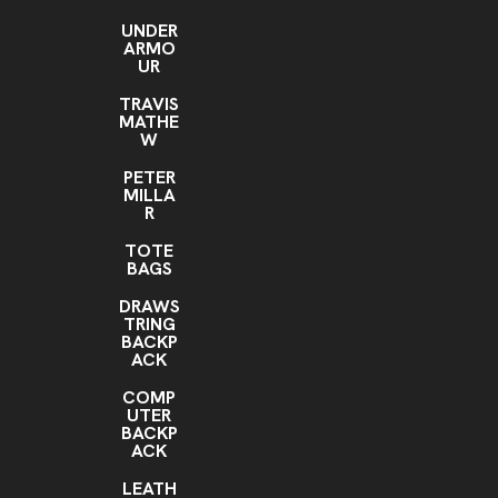
UNDER
ARMO
UR
TRAVIS
MATHE
W
PETER
MILLA
R
TOTE
BAGS
DRAWS
TRING
BACKP
ACK
COMP
UTER
BACKP
ACK
LEATH