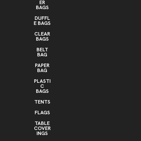
ER
BAGS
DUFFL
E BAGS
CLEAR
BAGS
BELT
BAG
PAPER
BAG
PLASTI
C
BAGS
TENTS
FLAGS
TABLE
COVER
INGS