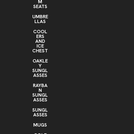
M
SEATS
UMBRE
LLAS
COOL
ERS
AND
ICE
CHEST
OAKLE
Y
SUNGL
ASSES
RAYBA
N
SUNGL
ASSES
SUNGL
ASSES
MUGS