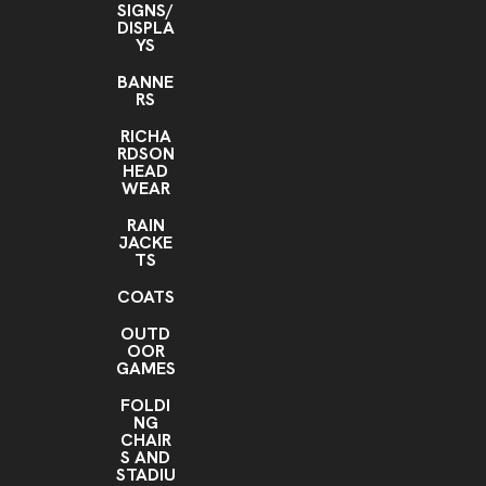
SIGNS/
DISPLA
YS
BANNE
RS
RICHA
RDSON
HEAD
WEAR
RAIN
JACKE
TS
COATS
OUTD
OOR
GAMES
FOLDI
NG
CHAIR
S AND
STADIU