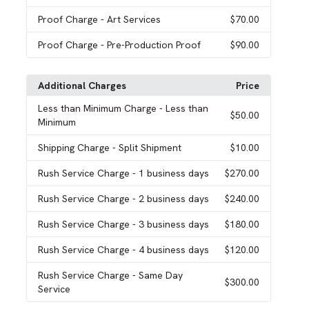
Proof Charge
- Art Services
$70.00
Proof Charge
- Pre-Production Proof
$90.00
Additional Charges
Price
Less than Minimum Charge
- Less than
$50.00
Minimum
Shipping Charge
- Split Shipment
$10.00
Rush Service Charge
- 1 business days
$270.00
Rush Service Charge
- 2 business days
$240.00
Rush Service Charge
- 3 business days
$180.00
Rush Service Charge
- 4 business days
$120.00
Rush Service Charge
- Same Day
$300.00
Service