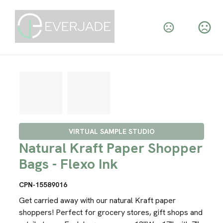
VIRTUAL SAMPLE STUDIO
Natural Kraft Paper Shopper
Bags - Flexo Ink
CPN-15589016
Get carried away with our natural Kraft paper
shoppers! Perfect for grocery stores, gift shops and