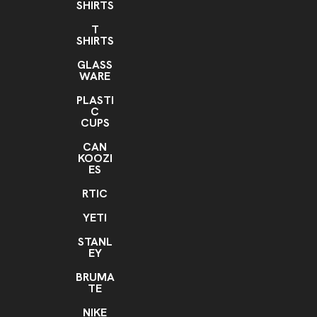
SHIRTS
T
SHIRTS
GLASS
WARE
PLASTI
C
CUPS
CAN
KOOZI
ES
RTIC
YETI
STANL
EY
BRUMA
TE
NIKE