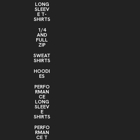
LONG
SLEEV
E T-
SHIRTS
1/4
AND
FULL
ZIP
SWEAT
SHIRTS
HOODI
ES
PERFO
RMAN
CE
LONG
SLEEV
E
SHIRTS
PERFO
RMAN
CE T